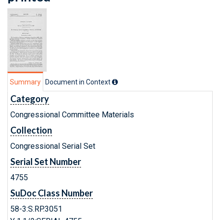
Summary
Document in Context
Category
Congressional Committee Materials
Collection
Congressional Serial Set
Serial Set Number
4755
SuDoc Class Number
58-3:S.RP.3051