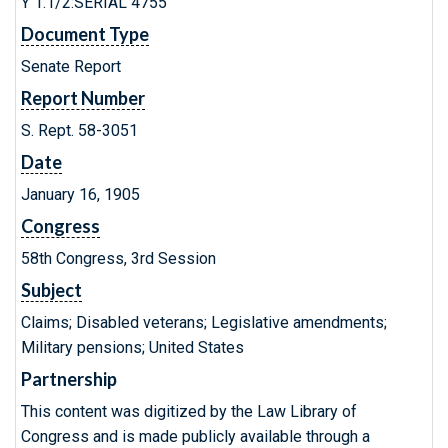
Y 1.1/2:SERIAL 4755
Document Type
Senate Report
Report Number
S. Rept. 58-3051
Date
January 16, 1905
Congress
58th Congress, 3rd Session
Subject
Claims; Disabled veterans; Legislative amendments;
Military pensions; United States
Partnership
This content was digitized by the Law Library of
Congress and is made publicly available through a