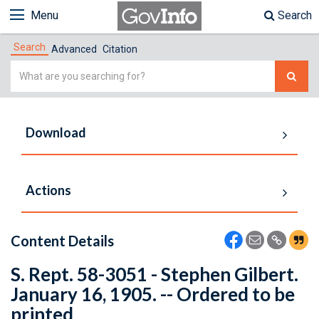
Menu
Search
Search
Advanced
Citation
Simple
Search
Download
Actions
Content Details
S. Rept. 58-3051 - Stephen Gilbert.
January 16, 1905. -- Ordered to be
printed