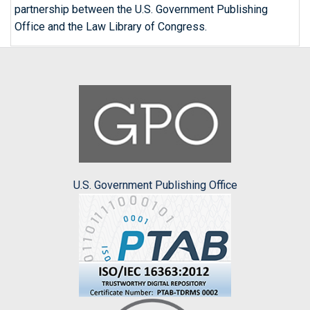
partnership between the U.S. Government Publishing
Office and the Law Library of Congress.
U.S. Government Publishing Office