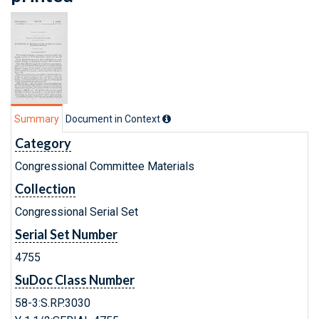
Summary
Document in Context
Category
Congressional Committee Materials
Collection
Congressional Serial Set
Serial Set Number
4755
SuDoc Class Number
58-3:S.RP.3030