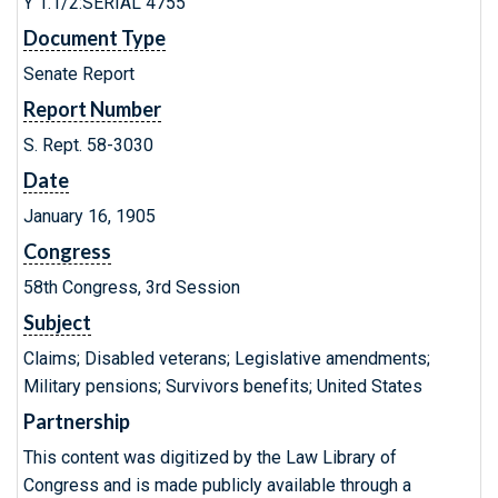
Y 1.1/2:SERIAL 4755
Document Type
Senate Report
Report Number
S. Rept. 58-3030
Date
January 16, 1905
Congress
58th Congress, 3rd Session
Subject
Claims; Disabled veterans; Legislative amendments;
Military pensions; Survivors benefits; United States
Partnership
This content was digitized by the Law Library of
Congress and is made publicly available through a