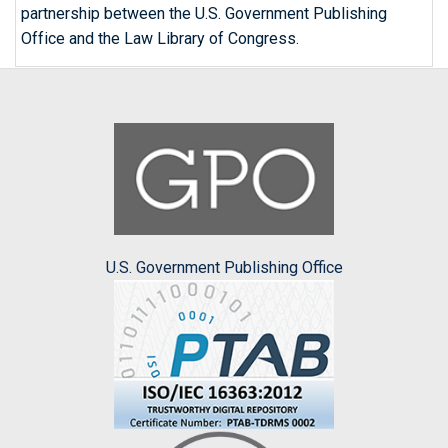
partnership between the U.S. Government Publishing
Office and the Law Library of Congress.
U.S. Government Publishing Office