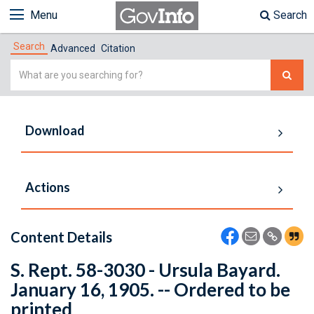
Menu
Search
Search
Advanced
Citation
Simple
Search
Download
Actions
Content Details
S. Rept. 58-3030 - Ursula Bayard.
January 16, 1905. -- Ordered to be
printed