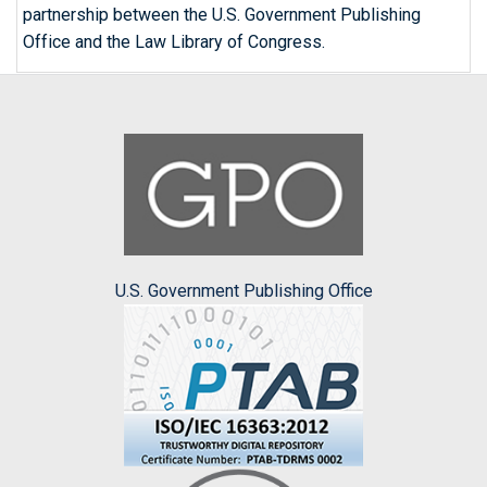
partnership between the U.S. Government Publishing
Office and the Law Library of Congress.
U.S. Government Publishing Office