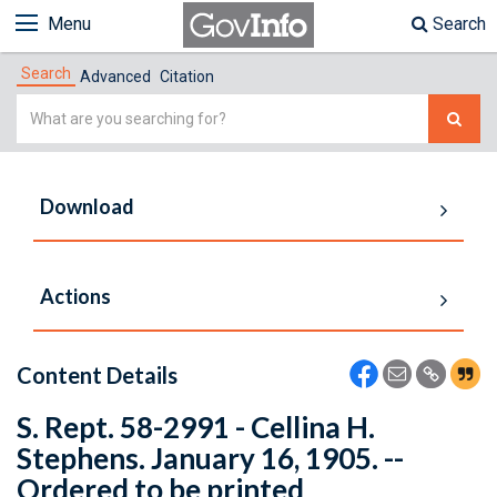
Menu
Search
Search
Advanced
Citation
Simple
Search
Download
Actions
Content Details
S. Rept. 58-2991 - Cellina H.
Stephens. January 16, 1905. --
Ordered to be printed