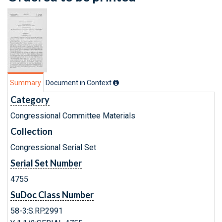
Summary
Document in Context
Category
Congressional Committee Materials
Collection
Congressional Serial Set
Serial Set Number
4755
SuDoc Class Number
58-3:S.RP.2991