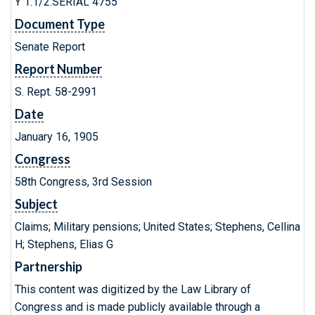
Y 1.1/2:SERIAL 4755
Document Type
Senate Report
Report Number
S. Rept. 58-2991
Date
January 16, 1905
Congress
58th Congress, 3rd Session
Subject
Claims; Military pensions; United States; Stephens, Cellina
H; Stephens, Elias G
Partnership
This content was digitized by the Law Library of
Congress and is made publicly available through a