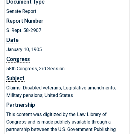
Document Type
Senate Report
Report Number
S. Rept. 58-2907
Date
January 10, 1905
Congress
58th Congress, 3rd Session
Subject
Claims; Disabled veterans; Legislative amendments;
Military pensions; United States
Partnership
This content was digitized by the Law Library of
Congress and is made publicly available through a
partnership between the U.S. Government Publishing