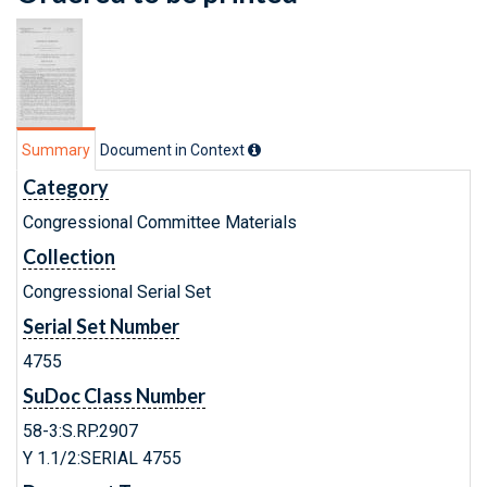
Summary
Document in Context
Category
Congressional Committee Materials
Collection
Congressional Serial Set
Serial Set Number
4755
SuDoc Class Number
58-3:S.RP.2907
Y 1.1/2:SERIAL 4755