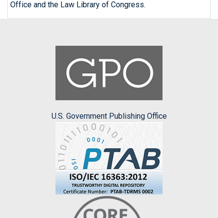
Office and the Law Library of Congress.
U.S. Government Publishing Office