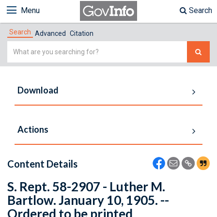
Menu
Search
Search
Advanced
Citation
Simple
Search
Download
Actions
Content Details
S. Rept. 58-2907 - Luther M.
Bartlow. January 10, 1905. --
Ordered to be printed