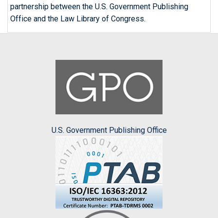
partnership between the U.S. Government Publishing
Office and the Law Library of Congress.
U.S. Government Publishing Office