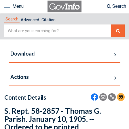
Menu
Search
Search
Advanced
Citation
Simple
Search
Download
Actions
Content Details
S. Rept. 58-2857 - Thomas G.
Parish. January 10, 1905. --
Ordered to be printed