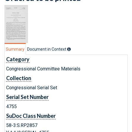
Summary
Document in Context
Category
Congressional Committee Materials
Collection
Congressional Serial Set
Serial Set Number
4755
SuDoc Class Number
58-3:S.RP.2857