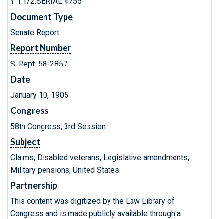
Y 1.1/2:SERIAL 4755
Document Type
Senate Report
Report Number
S. Rept. 58-2857
Date
January 10, 1905
Congress
58th Congress, 3rd Session
Subject
Claims; Disabled veterans; Legislative amendments;
Military pensions; United States
Partnership
This content was digitized by the Law Library of
Congress and is made publicly available through a