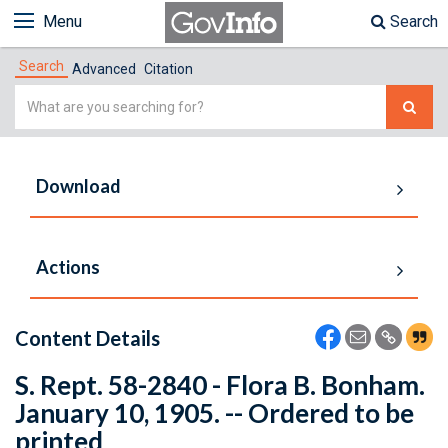
Menu
Search
Search
Advanced
Citation
Simple
Search
Download
Actions
Content Details
S. Rept. 58-2840 - Flora B. Bonham.
January 10, 1905. -- Ordered to be
printed