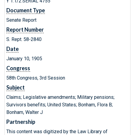
Y 1.1/2:SERIAL 4755
Document Type
Senate Report
Report Number
S. Rept. 58-2840
Date
January 10, 1905
Congress
58th Congress, 3rd Session
Subject
Claims; Legislative amendments; Military pensions;
Survivors benefits; United States; Bonham, Flora B;
Bonham, Walter J
Partnership
This content was digitized by the Law Library of