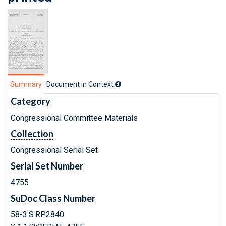
Summary
Document in Context
Category
Congressional Committee Materials
Collection
Congressional Serial Set
Serial Set Number
4755
SuDoc Class Number
58-3:S.RP.2840