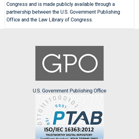
Congress and is made publicly available through a
partnership between the U.S. Government Publishing
Office and the Law Library of Congress.
U.S. Government Publishing Office