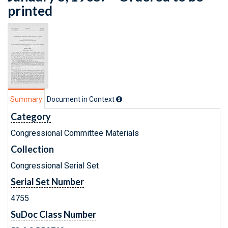
printed
Summary
Document in Context
Category
Congressional Committee Materials
Collection
Congressional Serial Set
Serial Set Number
4755
SuDoc Class Number