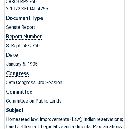
58-3:S.RP.2760
Y 1.1/2:SERIAL 4755
Document Type
Senate Report
Report Number
S. Rept. 58-2760
Date
January 5, 1905
Congress
58th Congress, 3rd Session
Committee
Committee on Public Lands
Subject
Homestead law; Improvements (Law); Indian reservations;
Land settlement; Legislative amendments; Proclamations;