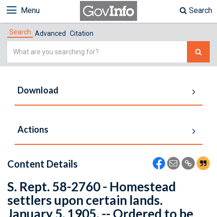
Menu
Search
Search
Advanced
Citation
Simple
Search
Download
Actions
Content Details
S. Rept. 58-2760 - Homestead
settlers upon certain lands.
January 5, 1905. -- Ordered to be