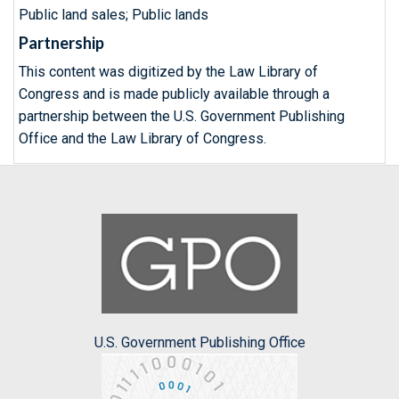
Public land sales; Public lands
Partnership
This content was digitized by the Law Library of
Congress and is made publicly available through a
partnership between the U.S. Government Publishing
Office and the Law Library of Congress.
U.S. Government Publishing Office