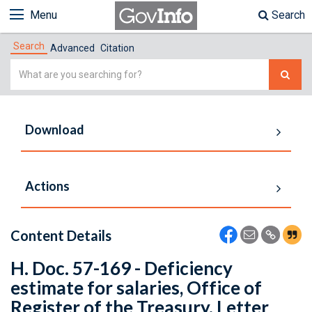
Menu
Search
Search
Advanced
Citation
Simple
Search
Download
Actions
Content Details
H. Doc. 57-169 - Deficiency
estimate for salaries, Office of
Register of the Treasury. Letter