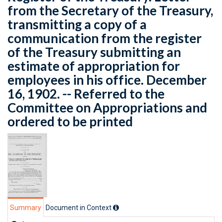
from the Secretary of the Treasury,
transmitting a copy of a
communication from the register
of the Treasury submitting an
estimate of appropriation for
employees in his office. December
16, 1902. -- Referred to the
Committee on Appropriations and
ordered to be printed
Summary
Document in Context