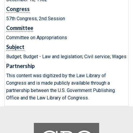
Congress
57th Congress, 2nd Session
Committee
Committee on Appropriations
Subject
Budget; Budget - Law and legislation; Civil service; Wages
Partnership
This content was digitized by the Law Library of
Congress and is made publicly available through a
partnership between the U.S. Government Publishing
Office and the Law Library of Congress.