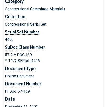
Category
Congressional Committee Materials
Collection
Congressional Serial Set
Serial Set Number
4496
SuDoc Class Number
57-2:H.DOC.169
Y 1.1/2:SERIAL 4496
Document Type
House Document
Document Number
H. Doc. 57-169
Date
December 16, 1902