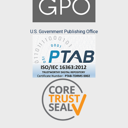
U.S. Government Publishing Office