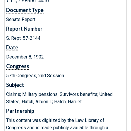
Y 1.1/2:SERIAL 4410
Document Type
Senate Report
Report Number
S. Rept. 57-2144
Date
December 8, 1902
Congress
57th Congress, 2nd Session
Subject
Claims; Military pensions; Survivors benefits; United
States; Hatch, Albion L; Hatch, Harriet
Partnership
This content was digitized by the Law Library of
Congress and is made publicly available through a