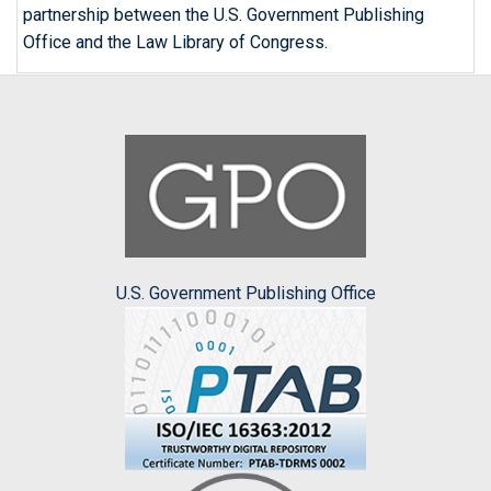
partnership between the U.S. Government Publishing
Office and the Law Library of Congress.
U.S. Government Publishing Office