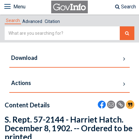
Menu
Search
Search
Advanced
Citation
Simple
Search
Download
Actions
Content Details
S. Rept. 57-2144 - Harriet Hatch.
December 8, 1902. -- Ordered to be
printed