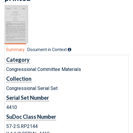
Summary
Document in Context
Category
Congressional Committee Materials
Collection
Congressional Serial Set
Serial Set Number
4410
SuDoc Class Number
57-2:S.RP.2144