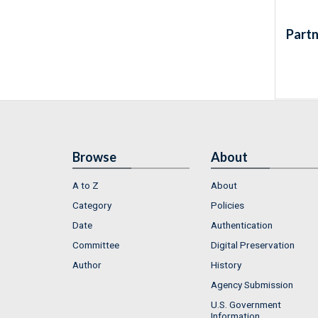
Partn
Browse
About
A to Z
About
Category
Policies
Date
Authentication
Committee
Digital Preservation
Author
History
Agency Submission
U.S. Government
Information