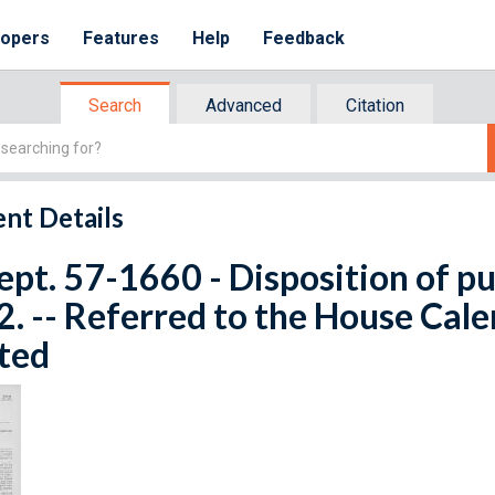
lopers
Features
Help
Feedback
Search
Advanced
Citation
nt Details
ept. 57-1660 - Disposition of pub
. -- Referred to the House Cale
ted