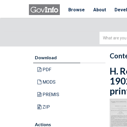
Browse
About
Deve
Simple
Search
Conte
Download
H. R
PDF
1902
MODS
prin
PREMIS
ZIP
Actions