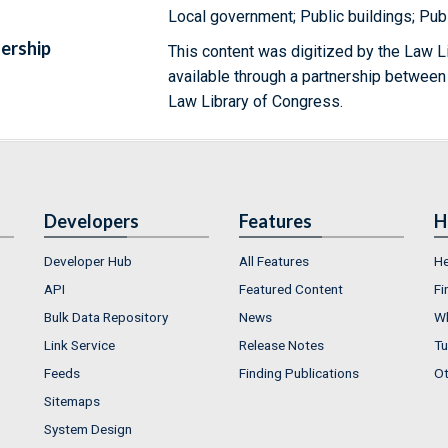
Local government; Public buildings; Publ
ership
This content was digitized by the Law L
available through a partnership between
Law Library of Congress.
Developers
Features
H
Developer Hub
All Features
He
API
Featured Content
Fi
Bulk Data Repository
News
Wh
Link Service
Release Notes
Tu
Feeds
Finding Publications
Ot
Sitemaps
System Design