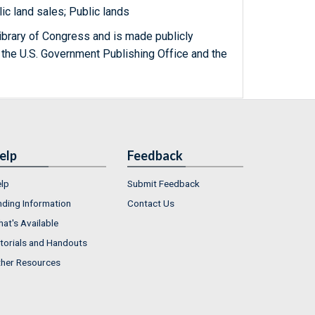
ic land sales; Public lands
ibrary of Congress and is made publicly
 the U.S. Government Publishing Office and the
elp
Feedback
lp
Submit Feedback
nding Information
Contact Us
at's Available
torials and Handouts
her Resources