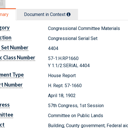
mary
Document in Context
gory
Congressional Committee Materials
ction
Congressional Serial Set
l Set Number
4404
c Class Number
57-1:H.RP.1660
Y 1.1/2:SERIAL 4404
ment Type
House Report
rt Number
H. Rept. 57-1660
April 18, 1902
ress
57th Congress, 1st Session
ittee
Committee on Public Lands
ct
Building; County government; Federal ai