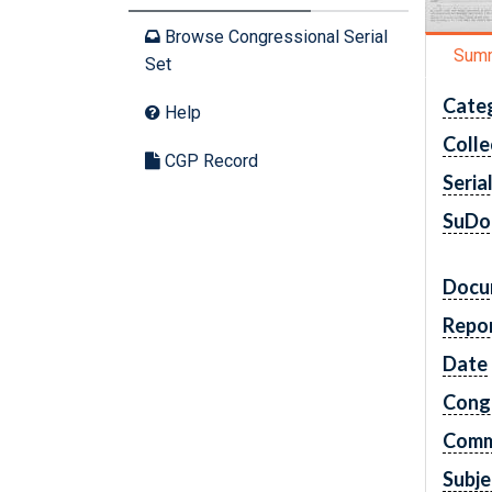
Browse Congressional Serial
Sum
Set
Cate
Help
Colle
CGP Record
Seria
SuDo
Docu
Repo
Date
Cong
Comm
Subje