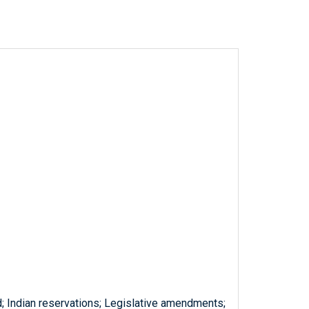
d; Indian reservations; Legislative amendments;