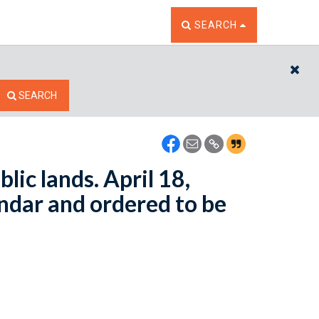
TOGGLE THE SEARCH W
SEARCH
CL
SEARCH
lic lands. April 18,
ndar and ordered to be