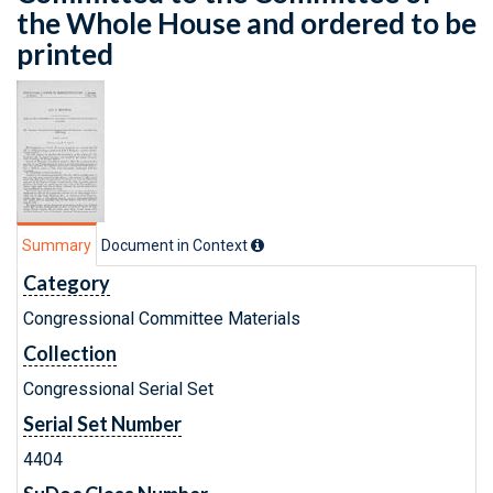
the Whole House and ordered to be
printed
Summary
Document in Context
Category
Congressional Committee Materials
Collection
Congressional Serial Set
Serial Set Number
4404