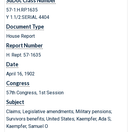
SuDoc Class Number
57-1:H.RP.1635
Y 1.1/2:SERIAL 4404
Document Type
House Report
Report Number
H. Rept. 57-1635
Date
April 16, 1902
Congress
57th Congress, 1st Session
Subject
Claims; Legislative amendments; Military pensions;
Survivors benefits; United States; Kaempfer, Ada S;
Kaempfer, Samuel O