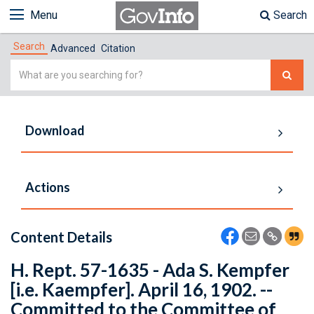
Menu
Search
Search
Advanced
Citation
Simple
Search
Download
Actions
Content Details
H. Rept. 57-1635 - Ada S. Kempfer
[i.e. Kaempfer]. April 16, 1902. --
Committed to the Committee of