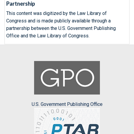
Partnership
This content was digitized by the Law Library of
Congress and is made publicly available through a
partnership between the U.S. Government Publishing
Office and the Law Library of Congress.
U.S. Government Publishing Office