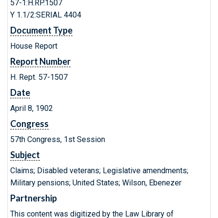
57-1:H.RP.1507
Y 1.1/2:SERIAL 4404
Document Type
House Report
Report Number
H. Rept. 57-1507
Date
April 8, 1902
Congress
57th Congress, 1st Session
Subject
Claims; Disabled veterans; Legislative amendments;
Military pensions; United States; Wilson, Ebenezer
Partnership
This content was digitized by the Law Library of