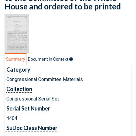
House and ordered to be printed
Summary
Document in Context
Category
Congressional Committee Materials
Collection
Congressional Serial Set
Serial Set Number
4404
SuDoc Class Number