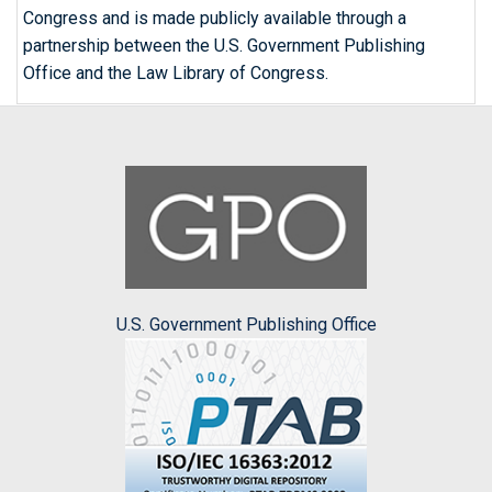
Congress and is made publicly available through a
partnership between the U.S. Government Publishing
Office and the Law Library of Congress.
U.S. Government Publishing Office