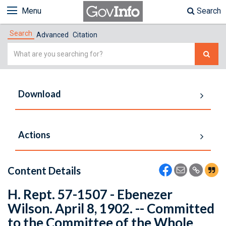
Menu
Search
Search
Advanced
Citation
Simple
Search
Download
Actions
Content Details
H. Rept. 57-1507 - Ebenezer
Wilson. April 8, 1902. -- Committed
to the Committee of the Whole