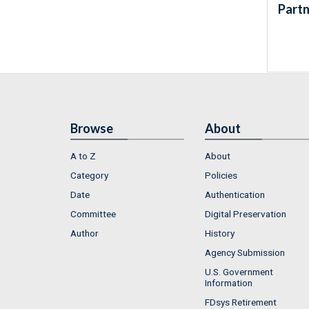
Partn
Browse
About
A to Z
About
Category
Policies
Date
Authentication
Committee
Digital Preservation
Author
History
Agency Submission
U.S. Government
Information
FDsys Retirement