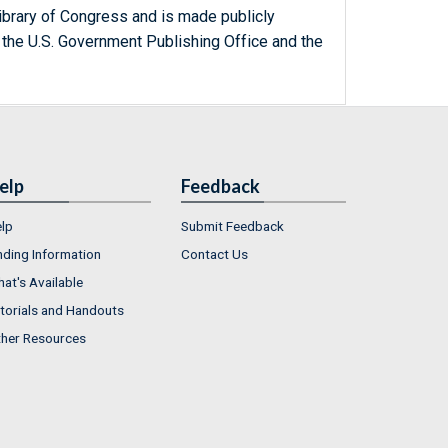
ibrary of Congress and is made publicly
 the U.S. Government Publishing Office and the
elp
Feedback
lp
Submit Feedback
nding Information
Contact Us
at's Available
torials and Handouts
her Resources