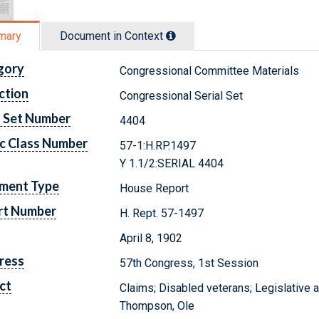
mary
Document in Context
gory
Congressional Committee Materials
ction
Congressional Serial Set
l Set Number
4404
c Class Number
57-1:H.RP.1497
Y 1.1/2:SERIAL 4404
ment Type
House Report
rt Number
H. Rept. 57-1497
April 8, 1902
ress
57th Congress, 1st Session
ct
Claims; Disabled veterans; Legislative 
Thompson, Ole