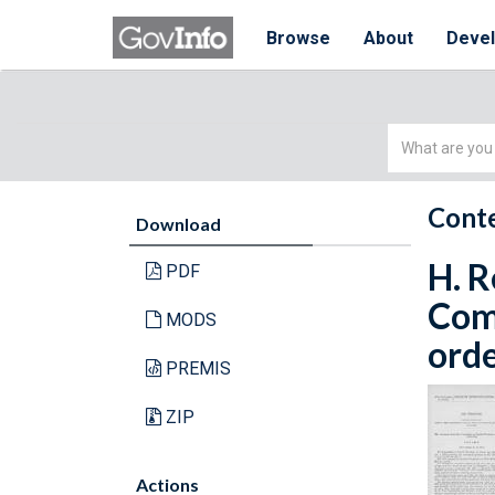
Browse
About
Deve
Simple
Search
Conte
Download
H. R
PDF
Com
MODS
orde
PREMIS
ZIP
Actions