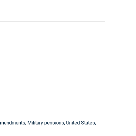
amendments; Military pensions; United States;