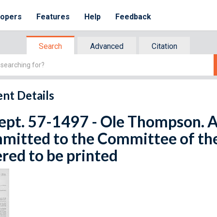
lopers
Features
Help
Feedback
Search
Advanced
Citation
nt Details
ept. 57-1497 - Ole Thompson. Ap
mitted to the Committee of th
red to be printed