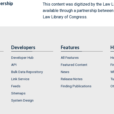
ership
This content was digitized by the Law L
available through a partnership between
Law Library of Congress.
Developers
Features
H
Developer Hub
All Features
He
API
Featured Content
Fi
Bulk Data Repository
News
Wh
Link Service
Release Notes
Tu
Feeds
Finding Publications
Ot
Sitemaps
System Design