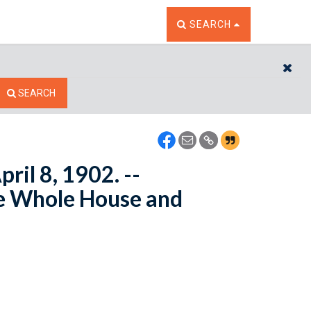
TOGGLE THE SEARCH W
SEARCH
CL
SEARCH
ril 8, 1902. --
e Whole House and