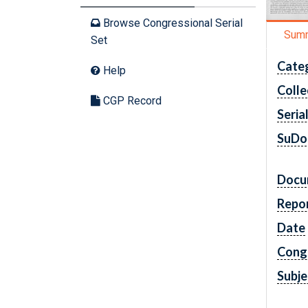
Browse Congressional Serial
Sum
Set
Cate
Help
Colle
CGP Record
Seria
SuDo
Docu
Repo
Date
Cong
Subje