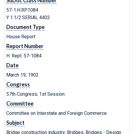
SuDoc Class Number
57-1:H.RP.1084
Y 1.1/2:SERIAL 4402
Document Type
House Report
Report Number
H. Rept. 57-1084
Date
March 19, 1902
Congress
57th Congress, 1st Session
Committee
Committee on Interstate and Foreign Commerce
Subject
Bridge construction industry; Bridges; Bridges - Design