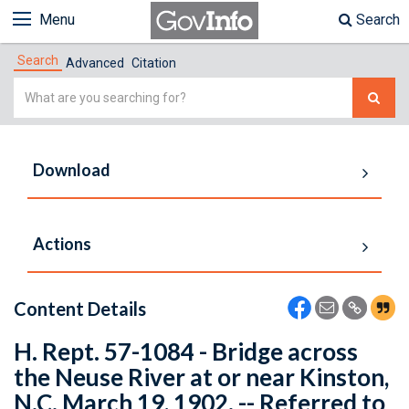
Menu
Search
Search
Advanced
Citation
Simple
Search
Download
Actions
Content Details
H. Rept. 57-1084 - Bridge across
the Neuse River at or near Kinston,
N.C. March 19, 1902. -- Referred to