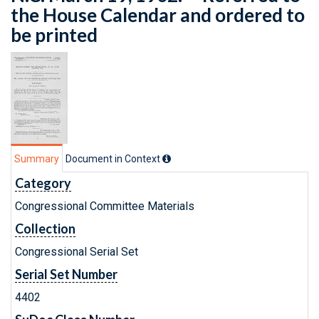
the House Calendar and ordered to
be printed
Summary
Document in Context
Category
Congressional Committee Materials
Collection
Congressional Serial Set
Serial Set Number
4402