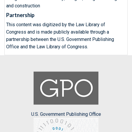
and construction
Partnership
This content was digitized by the Law Library of
Congress and is made publicly available through a
partnership between the U.S. Government Publishing
Office and the Law Library of Congress.
U.S. Government Publishing Office