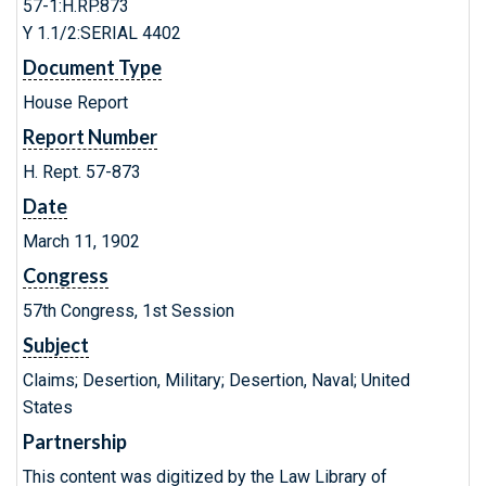
57-1:H.RP.873
Y 1.1/2:SERIAL 4402
Document Type
House Report
Report Number
H. Rept. 57-873
Date
March 11, 1902
Congress
57th Congress, 1st Session
Subject
Claims; Desertion, Military; Desertion, Naval; United
States
Partnership
This content was digitized by the Law Library of