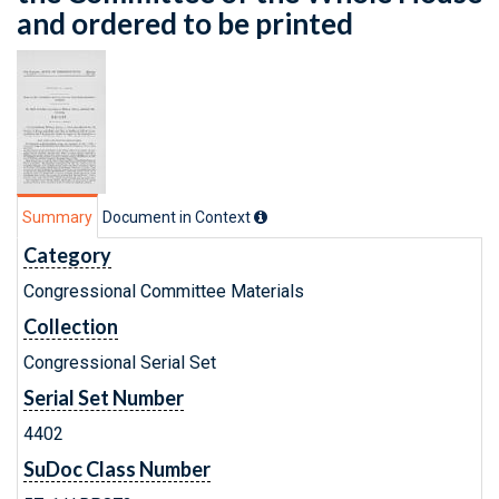
and ordered to be printed
Summary
Document in Context
Category
Congressional Committee Materials
Collection
Congressional Serial Set
Serial Set Number
4402
SuDoc Class Number