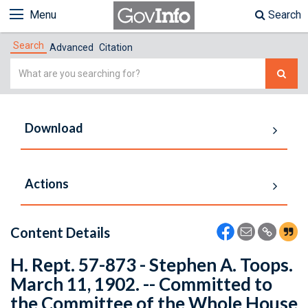
Menu
Search
Search
Advanced
Citation
Simple
Search
Download
Actions
Content Details
H. Rept. 57-873 - Stephen A. Toops.
March 11, 1902. -- Committed to
the Committee of the Whole House