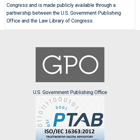
Congress and is made publicly available through a
partnership between the U.S. Government Publishing
Office and the Law Library of Congress.
U.S. Government Publishing Office