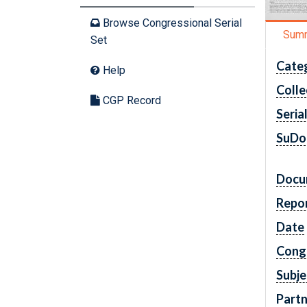
Browse Congressional Serial
Sum
Set
Cate
Help
Colle
CGP Record
Seria
SuDo
Docu
Repo
Date
Cong
Subje
Partn