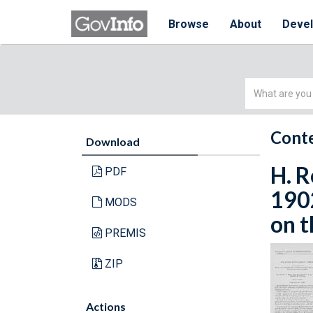
Browse
About
Deve
Simple
Search
Conte
Download
H. R
PDF
190
MODS
on t
PREMIS
ZIP
Actions