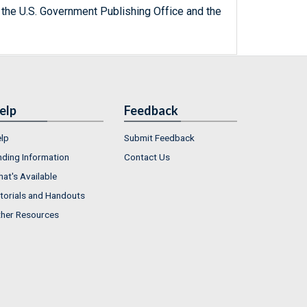
 the U.S. Government Publishing Office and the
elp
Feedback
lp
Submit Feedback
nding Information
Contact Us
at's Available
torials and Handouts
her Resources