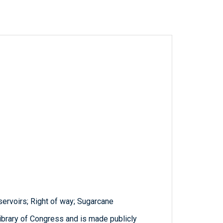
eservoirs; Right of way; Sugarcane
ibrary of Congress and is made publicly