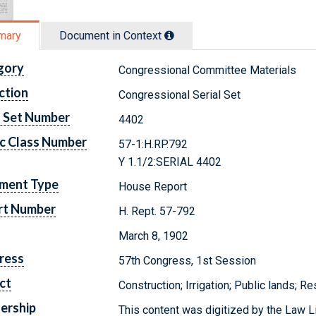
mary
Document in Context
gory
Congressional Committee Materials
ction
Congressional Serial Set
l Set Number
4402
c Class Number
57-1:H.RP.792
Y 1.1/2:SERIAL 4402
ment Type
House Report
rt Number
H. Rept. 57-792
March 8, 1902
ress
57th Congress, 1st Session
ct
Construction; Irrigation; Public lands; R
ership
This content was digitized by the Law L