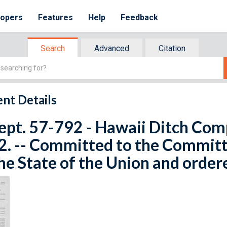
lopers
Features
Help
Feedback
Search
Advanced
Citation
nt Details
ept. 57-792 - Hawaii Ditch Com
2. -- Committed to the Committ
he State of the Union and order