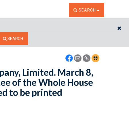
TOGGLE THE SEARCH W
SEARCH
CL
SEARCH
pany, Limited. March 8,
ee of the Whole House
ed to be printed