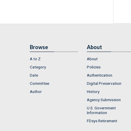
Browse
About
A to Z
About
Category
Policies
Date
Authentication
Committee
Digital Preservation
Author
History
Agency Submission
U.S. Government
Information
FDsys Retirement