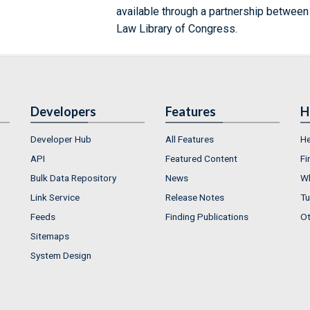
available through a partnership between
Law Library of Congress.
Developers
Features
H
Developer Hub
All Features
He
API
Featured Content
Fi
Bulk Data Repository
News
Wh
Link Service
Release Notes
Tu
Feeds
Finding Publications
Ot
Sitemaps
System Design