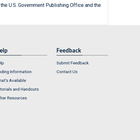
 the U.S. Government Publishing Office and the
elp
Feedback
lp
Submit Feedback
nding Information
Contact Us
at's Available
torials and Handouts
her Resources