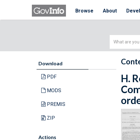
Browse
About
Deve
Simple
Search
Conte
Download
H. R
PDF
Com
MODS
orde
PREMIS
ZIP
Actions