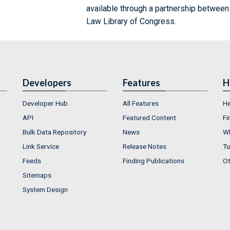
available through a partnership between
Law Library of Congress.
Developers
Features
H
Developer Hub
All Features
He
API
Featured Content
Fi
Bulk Data Repository
News
Wh
Link Service
Release Notes
Tu
Feeds
Finding Publications
Ot
Sitemaps
System Design