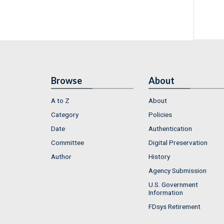
Browse
About
A to Z
About
Category
Policies
Date
Authentication
Committee
Digital Preservation
Author
History
Agency Submission
U.S. Government
Information
FDsys Retirement