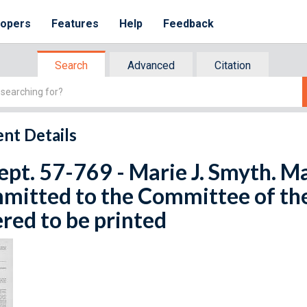
lopers
Features
Help
Feedback
Search
Advanced
Citation
nt Details
ept. 57-769 - Marie J. Smyth. Ma
mitted to the Committee of th
red to be printed