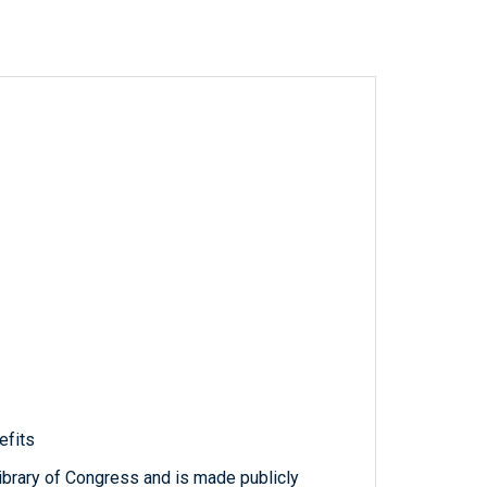
efits
ibrary of Congress and is made publicly