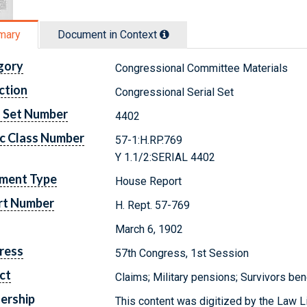
mary
Document in Context
gory
Congressional Committee Materials
ction
Congressional Serial Set
l Set Number
4402
c Class Number
57-1:H.RP.769
Y 1.1/2:SERIAL 4402
ment Type
House Report
rt Number
H. Rept. 57-769
March 6, 1902
ress
57th Congress, 1st Session
ct
Claims; Military pensions; Survivors ben
ership
This content was digitized by the Law L