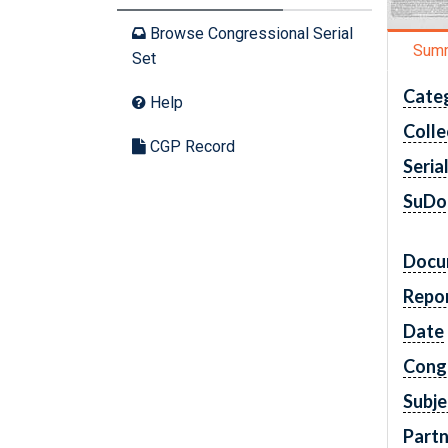
Browse Congressional Serial
Sum
Set
Cate
Help
Colle
CGP Record
Seria
SuDo
Docu
Repo
Date
Cong
Subje
Partn