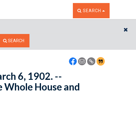
TOGGLE THE SEARCH W
SEARCH
CL
SEARCH
rch 6, 1902. --
e Whole House and