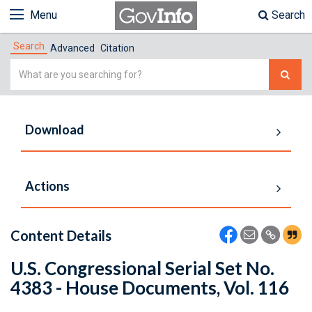
Menu
Search
Search
Advanced
Citation
Simple
Search
Download
Actions
Content Details
U.S. Congressional Serial Set No.
4383 - House Documents, Vol. 116