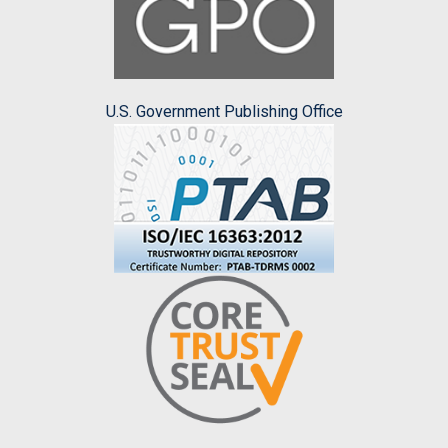
U.S. Government Publishing Office