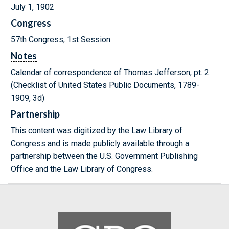
July 1, 1902
Congress
57th Congress, 1st Session
Notes
Calendar of correspondence of Thomas Jefferson, pt. 2.
(Checklist of United States Public Documents, 1789-
1909, 3d)
Partnership
This content was digitized by the Law Library of
Congress and is made publicly available through a
partnership between the U.S. Government Publishing
Office and the Law Library of Congress.