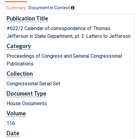
Summary
Document in Context
Publication Title
#622/2 Calendar of correspondence of Thomas
Jefferson in State Department, pt. 2: Letters to Jefferson
Category
Proceedings of Congress and General Congressional
Publications
Collection
Congressional Serial Set
Document Type
House Documents
Volume
116
Date