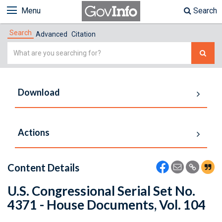
Menu
Search
Search
Advanced
Citation
Simple
Search
Download
Actions
Content Details
U.S. Congressional Serial Set No.
4371 - House Documents, Vol. 104