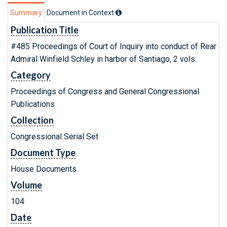
Summary
Document in Context
Publication Title
#485 Proceedings of Court of Inquiry into conduct of Rear
Admiral Winfield Schley in harbor of Santiago, 2 vols.
Category
Proceedings of Congress and General Congressional
Publications
Collection
Congressional Serial Set
Document Type
House Documents
Volume
104
Date