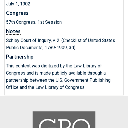
July 1, 1902
Congress
57th Congress, 1st Session
Notes
Schley Court of Inquiry, v. 2. (Checklist of United States
Public Documents, 1789-1909, 3d)
Partnership
This content was digitized by the Law Library of
Congress and is made publicly available through a
partnership between the U.S. Government Publishing
Office and the Law Library of Congress.