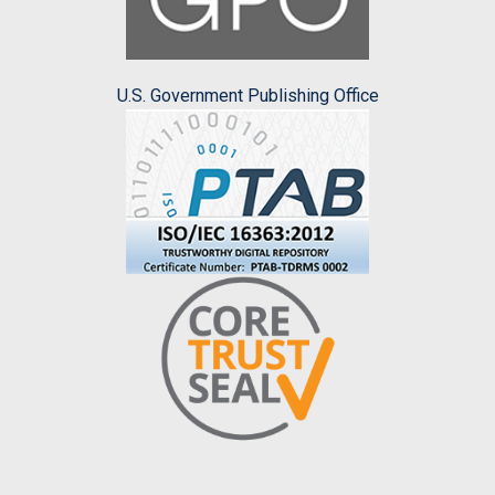
U.S. Government Publishing Office