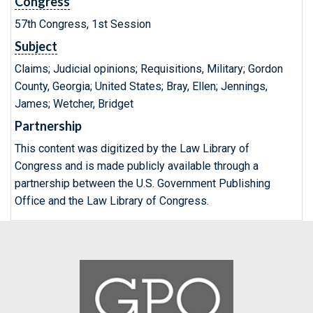
Congress
57th Congress, 1st Session
Subject
Claims; Judicial opinions; Requisitions, Military; Gordon
County, Georgia; United States; Bray, Ellen; Jennings,
James; Wetcher, Bridget
Partnership
This content was digitized by the Law Library of
Congress and is made publicly available through a
partnership between the U.S. Government Publishing
Office and the Law Library of Congress.