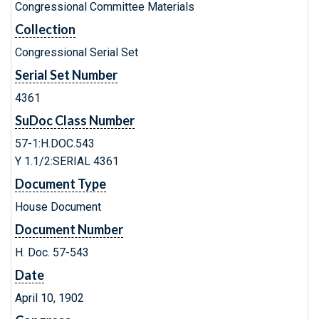
Congressional Committee Materials
Collection
Congressional Serial Set
Serial Set Number
4361
SuDoc Class Number
57-1:H.DOC.543
Y 1.1/2:SERIAL 4361
Document Type
House Document
Document Number
H. Doc. 57-543
Date
April 10, 1902