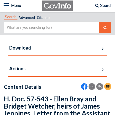
Menu
Search
Search
Advanced
Citation
Simple
Search
Download
Actions
Content Details
H. Doc. 57-543 - Ellen Bray and
Bridget Wetcher, heirs of James
Jennings. Letter from the Assistant