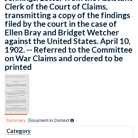
Clerk of the Court of Claims,
transmitting a copy of the findings
filed by the court in the case of
Ellen Bray and Bridget Wetcher
against the United States. April 10,
1902. -- Referred to the Committee
on War Claims and ordered to be
printed
Summary
Document in Context
Category