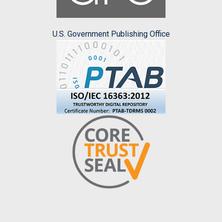
U.S. Government Publishing Office