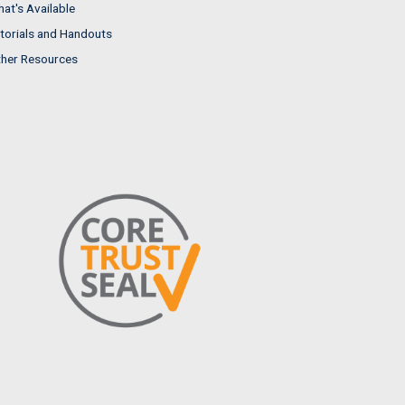
at's Available
torials and Handouts
her Resources