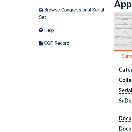
Appr
Browse Congressional Serial
Set
Help
CGP Record
Sum
Cate
Colle
Seria
SuDo
Docu
Docu