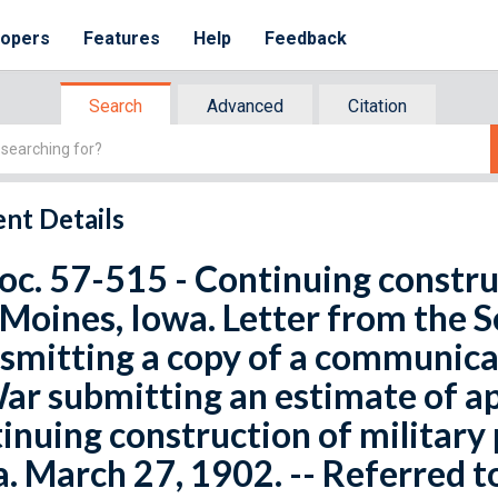
lopers
Features
Help
Feedback
Search
Advanced
Citation
nt Details
oc. 57-515 - Continuing construc
Moines, Iowa. Letter from the S
smitting a copy of a communica
ar submitting an estimate of a
inuing construction of military
. March 27, 1902. -- Referred 