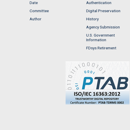
Date
Authentication
Committee
Digital Preservation
Author
History
Agency Submission
U.S. Government
Information
FDsys Retirement