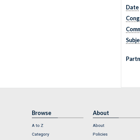
Date
Cong
Comm
Subje
Partn
Browse
About
A to Z
About
Category
Policies