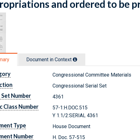
opriations and ordered to be p
mary
Document in Context
gory
Congressional Committee Materials
ction
Congressional Serial Set
l Set Number
4361
c Class Number
57-1:H.DOC.515
Y 1.1/2:SERIAL 4361
ment Type
House Document
ment Number
H. Doc. 57-515