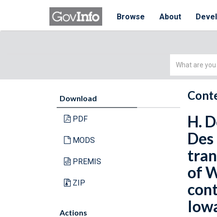
Browse
About
Deve
Simple
Search
Conte
Download
H. D
PDF
Des 
MODS
tran
PREMIS
of W
ZIP
cont
Iowa
Actions