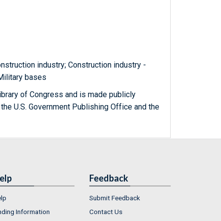
nstruction industry; Construction industry -
 Military bases
ibrary of Congress and is made publicly
 the U.S. Government Publishing Office and the
elp
Feedback
lp
Submit Feedback
nding Information
Contact Us