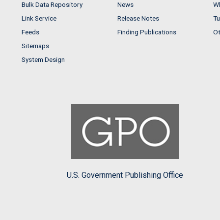
Bulk Data Repository
News
Wh
Link Service
Release Notes
Tu
Feeds
Finding Publications
Ot
Sitemaps
System Design
U.S. Government Publishing Office