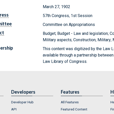
March 27, 1902
ress
57th Congress, 1st Session
ittee
Committee on Appropriations
ct
Budget; Budget - Law and legislation; Co
Military aspects; Construction, Military;
ership
This content was digitized by the Law L
available through a partnership between
Law Library of Congress.
Developers
Features
H
Developer Hub
All Features
He
API
Featured Content
Fi