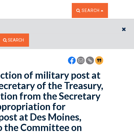
TOGGLE THE SEARCH W
SEARCH
CL
SEARCH
tion of military post at
ecretary of the Treasury,
tion from the Secretary
ppropriation for
 post at Des Moines,
to the Committee on