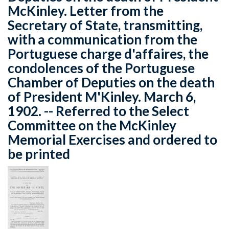
McKinley. Letter from the
Secretary of State, transmitting,
with a communication from the
Portuguese charge d'affaires, the
condolences of the Portuguese
Chamber of Deputies on the death
of President M'Kinley. March 6,
1902. -- Referred to the Select
Committee on the McKinley
Memorial Exercises and ordered to
be printed