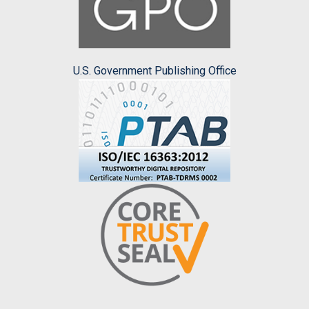
U.S. Government Publishing Office