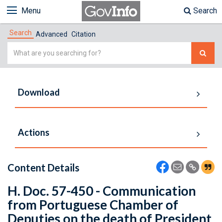
Menu
Search
Search
Advanced
Citation
Simple
Search
Download
Actions
Content Details
H. Doc. 57-450 - Communication
from Portuguese Chamber of
Deputies on the death of President