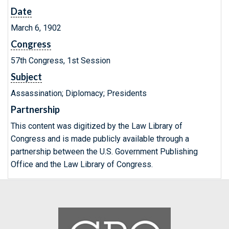
Date
March 6, 1902
Congress
57th Congress, 1st Session
Subject
Assassination; Diplomacy; Presidents
Partnership
This content was digitized by the Law Library of
Congress and is made publicly available through a
partnership between the U.S. Government Publishing
Office and the Law Library of Congress.