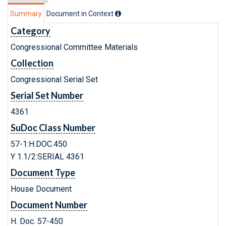
Summary
Document in Context
Category
Congressional Committee Materials
Collection
Congressional Serial Set
Serial Set Number
4361
SuDoc Class Number
57-1:H.DOC.450
Y 1.1/2:SERIAL 4361
Document Type
House Document
Document Number
H. Doc. 57-450