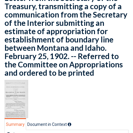
Treasury, transmitting a copy of a
communication from the Secretary
of the Interior submitting an
estimate of appropriation for
establishment of boundary line
between Montana and Idaho.
February 25, 1902. -- Referred to
the Committee on Appropriations
and ordered to be printed
Summary
Document in Context