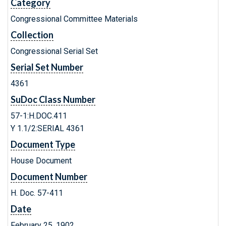
Category
Congressional Committee Materials
Collection
Congressional Serial Set
Serial Set Number
4361
SuDoc Class Number
57-1:H.DOC.411
Y 1.1/2:SERIAL 4361
Document Type
House Document
Document Number
H. Doc. 57-411
Date
February 25, 1902