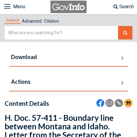
Menu
Search
Search
Advanced
Citation
Simple
Search
Download
Actions
Content Details
H. Doc. 57-411 - Boundary line
between Montana and Idaho.
Letter from the Secretary of the