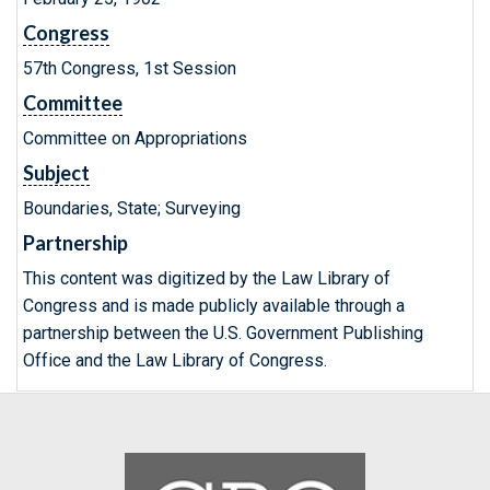
Congress
57th Congress, 1st Session
Committee
Committee on Appropriations
Subject
Boundaries, State; Surveying
Partnership
This content was digitized by the Law Library of
Congress and is made publicly available through a
partnership between the U.S. Government Publishing
Office and the Law Library of Congress.