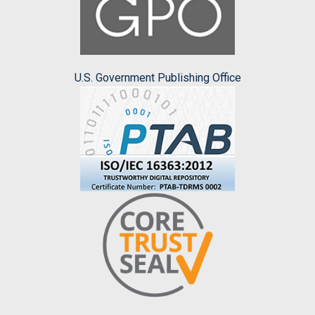
U.S. Government Publishing Office