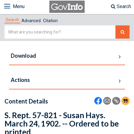
Menu
Search
Search
Advanced
Citation
Simple
Search
Download
Actions
Content Details
S. Rept. 57-821 - Susan Hays.
March 24, 1902. -- Ordered to be
printed