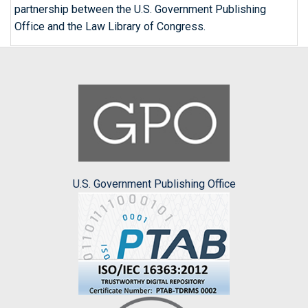
partnership between the U.S. Government Publishing
Office and the Law Library of Congress.
U.S. Government Publishing Office