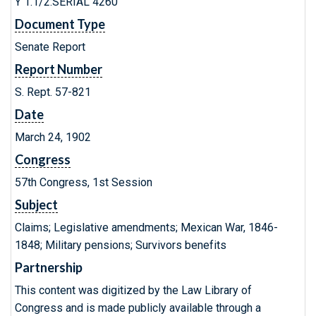
Y 1.1/2:SERIAL 4260
Document Type
Senate Report
Report Number
S. Rept. 57-821
Date
March 24, 1902
Congress
57th Congress, 1st Session
Subject
Claims; Legislative amendments; Mexican War, 1846-
1848; Military pensions; Survivors benefits
Partnership
This content was digitized by the Law Library of
Congress and is made publicly available through a