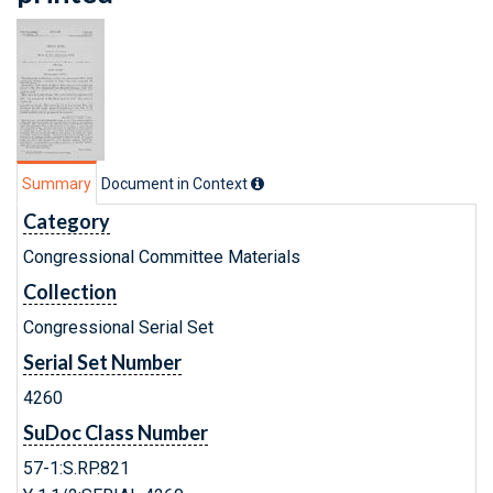
Summary
Document in Context
Category
Congressional Committee Materials
Collection
Congressional Serial Set
Serial Set Number
4260
SuDoc Class Number
57-1:S.RP.821