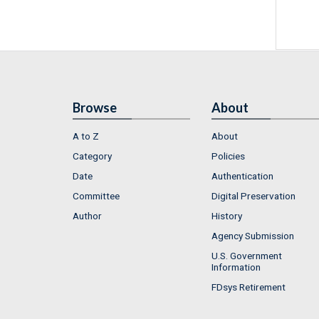
Browse
About
A to Z
About
Category
Policies
Date
Authentication
Committee
Digital Preservation
Author
History
Agency Submission
U.S. Government
Information
FDsys Retirement