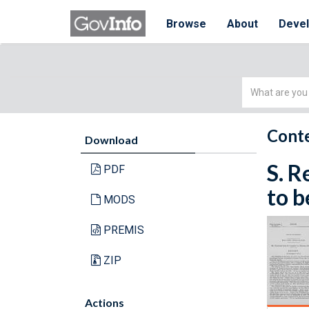
Browse
About
Deve
Simple
Search
Conte
Download
S. R
PDF
to b
MODS
PREMIS
ZIP
Actions