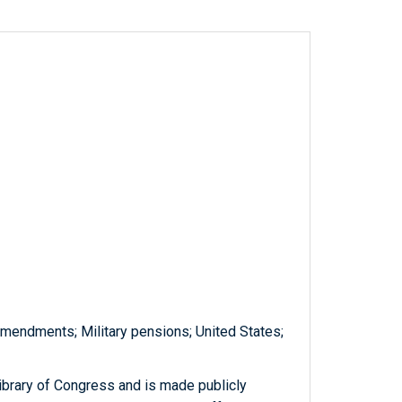
amendments; Military pensions; United States;
ibrary of Congress and is made publicly