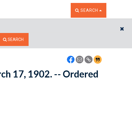
TOGGLE THE SEARCH W
SEARCH
CL
SEARCH
rch 17, 1902. -- Ordered