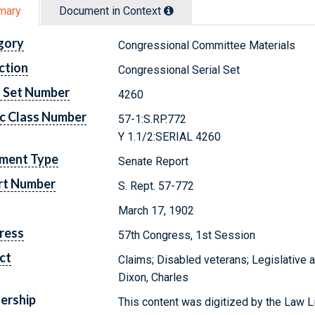
mary
Document in Context
gory
Congressional Committee Materials
ction
Congressional Serial Set
l Set Number
4260
c Class Number
57-1:S.RP.772
Y 1.1/2:SERIAL 4260
ment Type
Senate Report
rt Number
S. Rept. 57-772
March 17, 1902
ress
57th Congress, 1st Session
ct
Claims; Disabled veterans; Legislative 
Dixon, Charles
ership
This content was digitized by the Law L