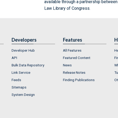
available through a partnership between
Law Library of Congress.
Developers
Features
H
Developer Hub
All Features
He
API
Featured Content
Fi
Bulk Data Repository
News
Wh
Link Service
Release Notes
Tu
Feeds
Finding Publications
Ot
Sitemaps
System Design