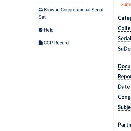
Sum
Browse Congressional Serial
Set
Cate
Colle
Help
Seria
CGP Record
SuDo
Docu
Repo
Date
Cong
Subje
Partn