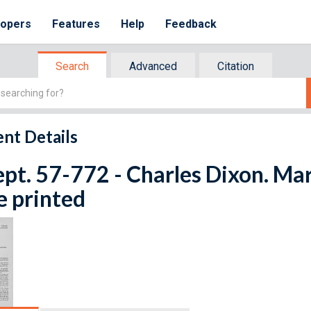
lopers
Features
Help
Feedback
Search
Advanced
Citation
nt Details
ept. 57-772 - Charles Dixon. Ma
e printed