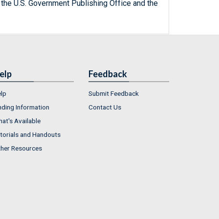
 the U.S. Government Publishing Office and the
elp
Feedback
lp
Submit Feedback
nding Information
Contact Us
at's Available
torials and Handouts
her Resources