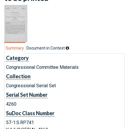
Summary
Document in Context
Category
Congressional Committee Materials
Collection
Congressional Serial Set
Serial Set Number
4260
SuDoc Class Number
57-1:S.RP.741