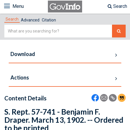
Menu
Search
Search
Advanced
Citation
Simple
Search
Download
Actions
Content Details
S. Rept. 57-741 - Benjamin F.
Draper. March 13, 1902. -- Ordered
to be printed