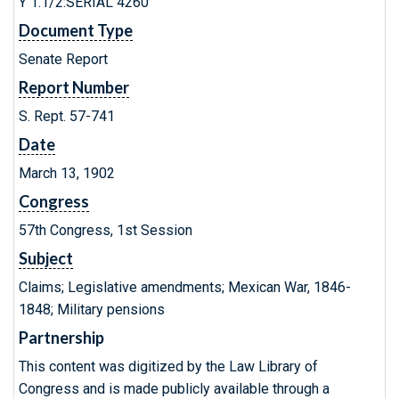
Y 1.1/2:SERIAL 4260
Document Type
Senate Report
Report Number
S. Rept. 57-741
Date
March 13, 1902
Congress
57th Congress, 1st Session
Subject
Claims; Legislative amendments; Mexican War, 1846-
1848; Military pensions
Partnership
This content was digitized by the Law Library of
Congress and is made publicly available through a