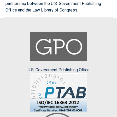
partnership between the U.S. Government Publishing
Office and the Law Library of Congress.
U.S. Government Publishing Office