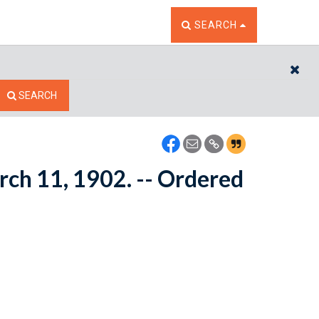
TOGGLE THE SEARCH W
SEARCH
CL
SEARCH
rch 11, 1902. -- Ordered