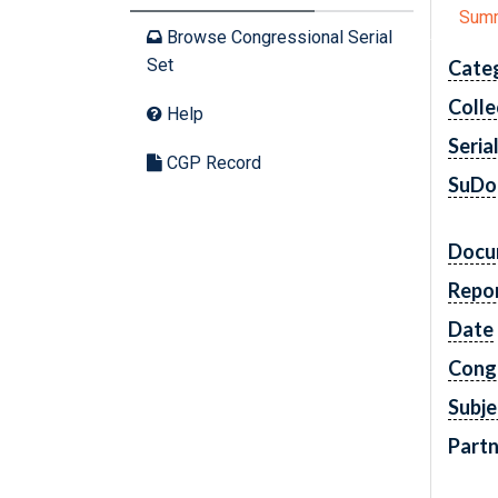
Sum
Browse Congressional Serial
Set
Cate
Colle
Help
Seria
CGP Record
SuDo
Docu
Repo
Date
Cong
Subje
Partn