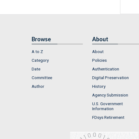
Browse
About
A to Z
About
Category
Policies
Date
Authentication
Committee
Digital Preservation
Author
History
Agency Submission
U.S. Government
Information
FDsys Retirement