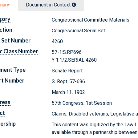
mary
Document in Context
gory
Congressional Committee Materials
ction
Congressional Serial Set
l Set Number
4260
c Class Number
57-1:S.RP.696
Y 1.1/2:SERIAL 4260
ment Type
Senate Report
rt Number
S. Rept. 57-696
March 11, 1902
ress
57th Congress, 1st Session
ct
Claims; Disabled veterans; Legislative 
ership
This content was digitized by the Law L
available through a partnership between