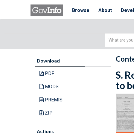
Browse
About
Deve
Simple
Search
Conte
Download
S. R
PDF
to b
MODS
PREMIS
ZIP
Actions