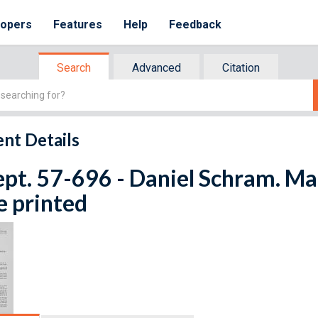
lopers
Features
Help
Feedback
Search
Advanced
Citation
nt Details
ept. 57-696 - Daniel Schram. Ma
e printed