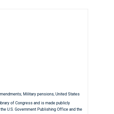
amendments; Military pensions; United States
ibrary of Congress and is made publicly
 the U.S. Government Publishing Office and the