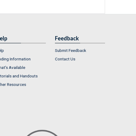
elp
Feedback
lp
Submit Feedback
nding Information
Contact Us
at's Available
torials and Handouts
her Resources