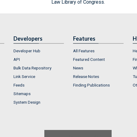
Law Library of Congress.
Developers
Features
H
Developer Hub
All Features
He
API
Featured Content
Fi
Bulk Data Repository
News
Wh
Link Service
Release Notes
Tu
Feeds
Finding Publications
Ot
Sitemaps
System Design