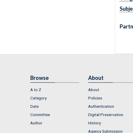
Subje
Partn
Browse
About
A to Z
About
Category
Policies
Date
Authentication
Committee
Digital Preservation
Author
History
Agency Submission