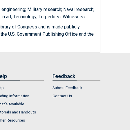
y engineering; Military research; Naval research;
 in art; Technology; Torpedoes; Witnesses
ibrary of Congress and is made publicly
 the U.S. Government Publishing Office and the
elp
Feedback
lp
Submit Feedback
nding Information
Contact Us
at's Available
torials and Handouts
her Resources