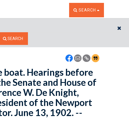
TOGGLE THE SEARCH W
SEARCH
CL
SEARCH
e boat. Hearings before
the Senate and House of
rence W. De Knight,
resident of the Newport
r. June 13, 1902. --