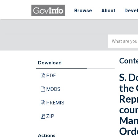
Browse
About
Deve
Simple
Search
Conte
Download
S. D
PDF
the 
MODS
Repr
PREMIS
coun
ZIP
Manu
Orde
Actions