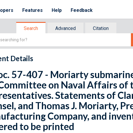
lopers
Features
Help
Feedback
Search
Advanced
Citation
nt Details
oc. 57-407 - Moriarty submarin
Committee on Naval Affairs of 
esentatives. Statements of Cla
sel, and Thomas J. Moriarty, P
facturing Company, and invento
red to be printed