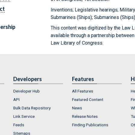
ct
Inventions; Legislative hearings; Militar
Submarines (Ships); Submarines (Ships)
ership
This content was digitized by the Law L
available through a partnership between
Law Library of Congress.
Developers
Features
H
Developer Hub
All Features
He
API
Featured Content
Fi
Bulk Data Repository
News
Wh
Link Service
Release Notes
Tu
Feeds
Finding Publications
Ot
Sitemaps