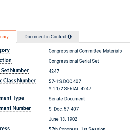
mary
Document in Context
gory
Congressional Committee Materials
ction
Congressional Serial Set
l Set Number
4247
c Class Number
57-1:S.DOC.407
Y 1.1/2:SERIAL 4247
ment Type
Senate Document
ment Number
S. Doc. 57-407
June 13, 1902
ress
57th Congress, 1st Session