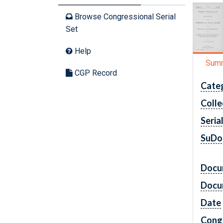
Browse Congressional Serial
Set
Help
Sum
CGP Record
Cate
Colle
Seria
SuDo
Docu
Docu
Date
Cong