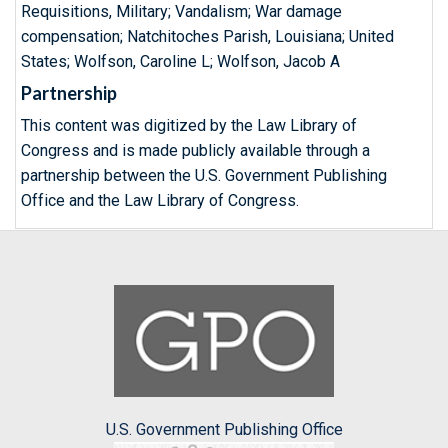
Requisitions, Military; Vandalism; War damage
compensation; Natchitoches Parish, Louisiana; United
States; Wolfson, Caroline L; Wolfson, Jacob A
Partnership
This content was digitized by the Law Library of
Congress and is made publicly available through a
partnership between the U.S. Government Publishing
Office and the Law Library of Congress.
U.S. Government Publishing Office