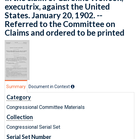
executrix, against the United
States. January 20, 1902. --
Referred to the Committee on
Claims and ordered to be printed
Summary
Document in Context
Category
Congressional Committee Materials
Collection
Congressional Serial Set
Serial Set Number