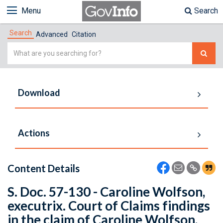
Menu
Search
Search
Advanced
Citation
Simple
Search
Download
Actions
Content Details
S. Doc. 57-130 - Caroline Wolfson,
executrix. Court of Claims findings
in the claim of Caroline Wolfson,