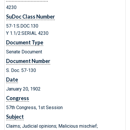
4230
SuDoc Class Number
57-1:S.DOC.130
Y 1.1/2:SERIAL 4230
Document Type
Senate Document
Document Number
S. Doc. 57-130
Date
January 20, 1902
Congress
57th Congress, 1st Session
Subject
Claims; Judicial opinions; Malicious mischief;