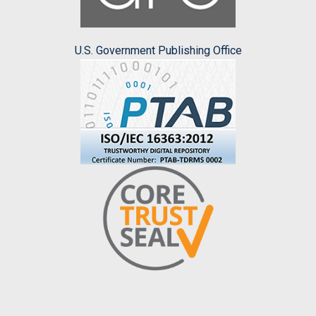
U.S. Government Publishing Office