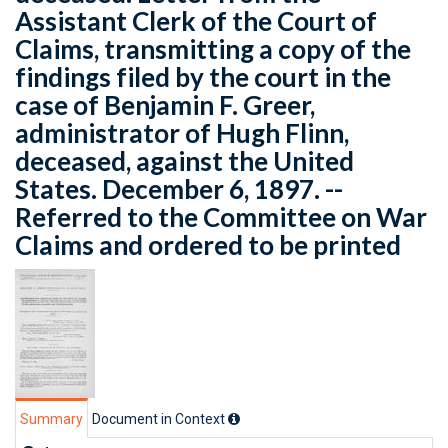
Assistant Clerk of the Court of
Claims, transmitting a copy of the
findings filed by the court in the
case of Benjamin F. Greer,
administrator of Hugh Flinn,
deceased, against the United
States. December 6, 1897. --
Referred to the Committee on War
Claims and ordered to be printed
Summary
Document in Context