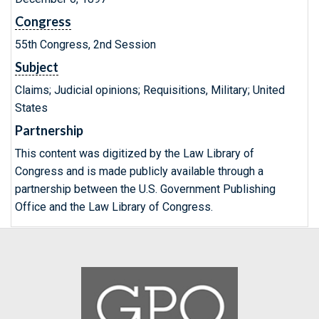
Congress
55th Congress, 2nd Session
Subject
Claims; Judicial opinions; Requisitions, Military; United
States
Partnership
This content was digitized by the Law Library of
Congress and is made publicly available through a
partnership between the U.S. Government Publishing
Office and the Law Library of Congress.