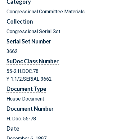
Category
Congressional Committee Materials
Collection
Congressional Serial Set
Serial Set Number
3662
SuDoc Class Number
55-2:H.DOC.78
Y 1.1/2:SERIAL 3662
Document Type
House Document
Document Number
H. Doc. 55-78
Date
December 6, 1897