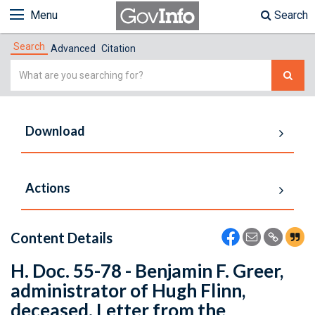
Menu
Search
Search
Advanced
Citation
Simple
Search
Download
Actions
Content Details
H. Doc. 55-78 - Benjamin F. Greer,
administrator of Hugh Flinn,
deceased. Letter from the