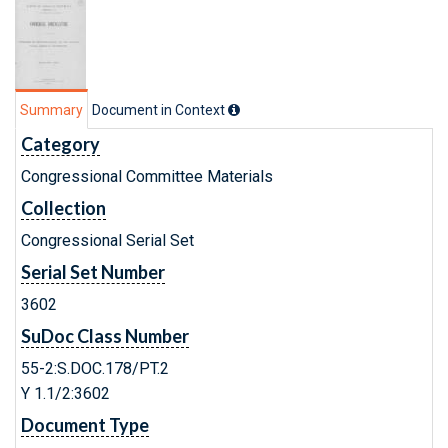
Summary
Document in Context
Category
Congressional Committee Materials
Collection
Congressional Serial Set
Serial Set Number
3602
SuDoc Class Number
55-2:S.DOC.178/PT.2
Y 1.1/2:3602
Document Type