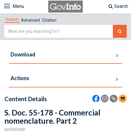
Menu
Search
Search
Advanced
Citation
Simple
Search
Download
Actions
Content Details
S. Doc. 55-178 - Commercial
nomenclature. Part 2