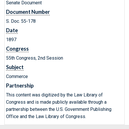
Senate Document
Document Number
S. Doc. 55-178
Date
1897
Congress
55th Congress, 2nd Session
Subject
Commerce
Partnership
This content was digitized by the Law Library of
Congress and is made publicly available through a
partnership between the U.S. Government Publishing
Office and the Law Library of Congress.