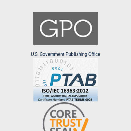
U.S. Government Publishing Office