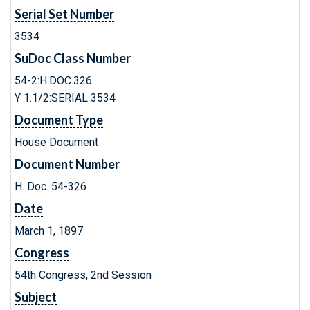
Serial Set Number
3534
SuDoc Class Number
54-2:H.DOC.326
Y 1.1/2:SERIAL 3534
Document Type
House Document
Document Number
H. Doc. 54-326
Date
March 1, 1897
Congress
54th Congress, 2nd Session
Subject