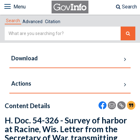
Menu
Search
Search
Advanced
Citation
Simple
Search
Download
Actions
Content Details
H. Doc. 54-326 - Survey of harbor
at Racine, Wis. Letter from the
Secretary of War, transmitting