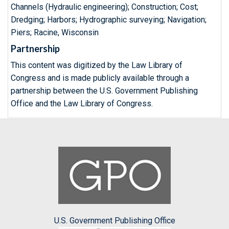
Channels (Hydraulic engineering); Construction; Cost;
Dredging; Harbors; Hydrographic surveying; Navigation;
Piers; Racine, Wisconsin
Partnership
This content was digitized by the Law Library of
Congress and is made publicly available through a
partnership between the U.S. Government Publishing
Office and the Law Library of Congress.
U.S. Government Publishing Office