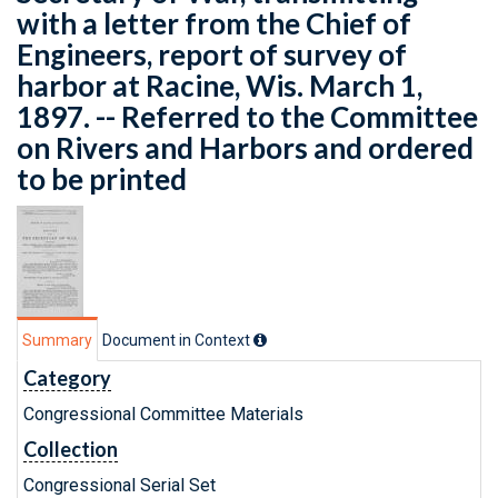
with a letter from the Chief of
Engineers, report of survey of
harbor at Racine, Wis. March 1,
1897. -- Referred to the Committee
on Rivers and Harbors and ordered
to be printed
Summary
Document in Context
Category
Congressional Committee Materials
Collection
Congressional Serial Set