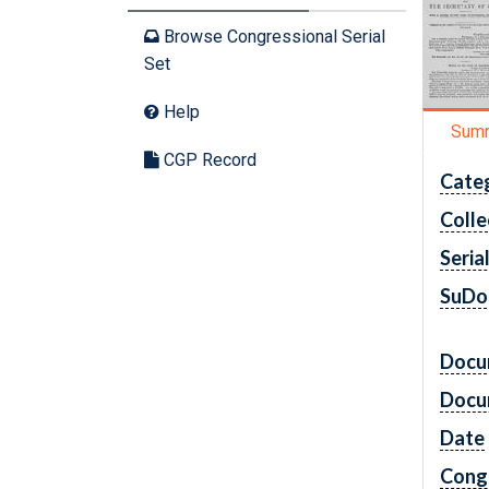
Browse Congressional Serial
Set
Help
Sum
CGP Record
Cate
Colle
Seria
SuDo
Docu
Docu
Date
Cong