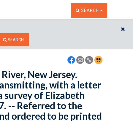
TOGGLE THE SEARCH W
SEARCH
CL
SEARCH
 River, New Jersey.
ansmitting, with a letter
a survey of Elizabeth
. -- Referred to the
d ordered to be printed