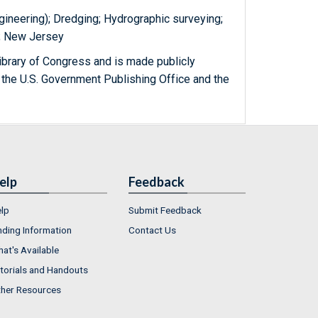
gineering); Dredging; Hydrographic surveying;
.); New Jersey
ibrary of Congress and is made publicly
 the U.S. Government Publishing Office and the
elp
Feedback
lp
Submit Feedback
nding Information
Contact Us
at's Available
torials and Handouts
her Resources