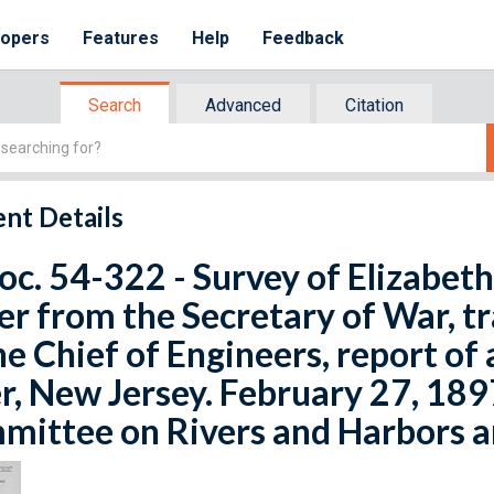
lopers
Features
Help
Feedback
Search
Advanced
Citation
nt Details
oc. 54-322 - Survey of Elizabeth
er from the Secretary of War, tr
he Chief of Engineers, report of 
r, New Jersey. February 27, 1897
ittee on Rivers and Harbors an