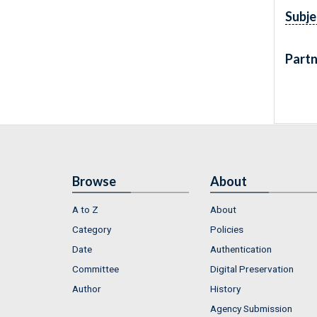
Subje
Partn
Browse
About
A to Z
About
Category
Policies
Date
Authentication
Committee
Digital Preservation
Author
History
Agency Submission