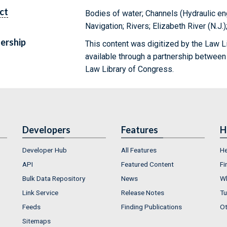
ct
Bodies of water; Channels (Hydraulic en
Navigation; Rivers; Elizabeth River (N.J
ership
This content was digitized by the Law L
available through a partnership between
Law Library of Congress.
Developers
Features
H
Developer Hub
All Features
He
API
Featured Content
Fi
Bulk Data Repository
News
Wh
Link Service
Release Notes
Tu
Feeds
Finding Publications
Ot
Sitemaps