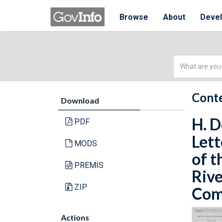
Browse
About
Deve
Simple
Search
Conte
Download
H. D
PDF
Lett
MODS
of t
PREMIS
Rive
ZIP
Comm
Actions