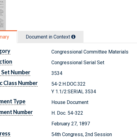
mary
Document in Context
gory
Congressional Committee Materials
ction
Congressional Serial Set
l Set Number
3534
c Class Number
54-2:H.DOC.322
Y 1.1/2:SERIAL 3534
ment Type
House Document
ment Number
H. Doc. 54-322
February 27, 1897
ress
54th Congress, 2nd Session