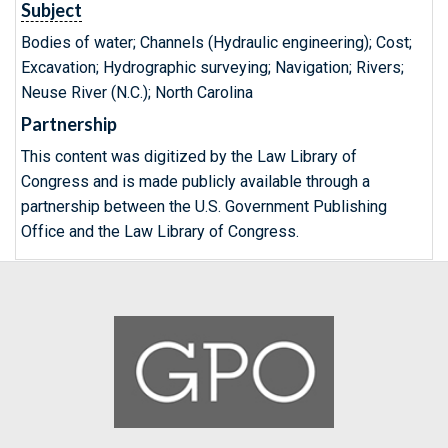
Subject
Bodies of water; Channels (Hydraulic engineering); Cost;
Excavation; Hydrographic surveying; Navigation; Rivers;
Neuse River (N.C.); North Carolina
Partnership
This content was digitized by the Law Library of
Congress and is made publicly available through a
partnership between the U.S. Government Publishing
Office and the Law Library of Congress.