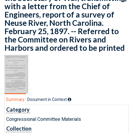
with a letter from the Chief of
Engineers, report of a survey of
Neuse River, North Carolina.
February 25, 1897. -- Referred to
the Committee on Rivers and
Harbors and ordered to be printed
Summary
Document in Context
Category
Congressional Committee Materials
Collection