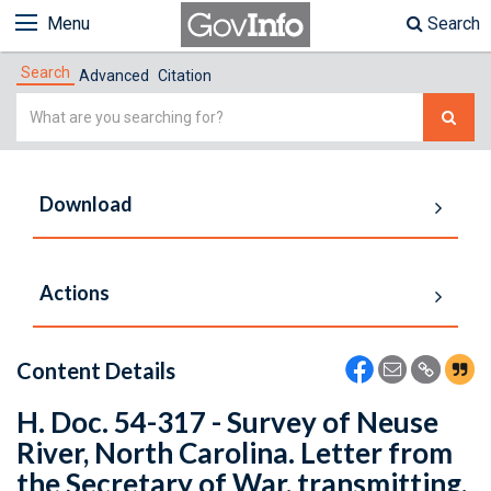
Menu
Search
Search
Advanced
Citation
Simple
Search
Download
Actions
Content Details
H. Doc. 54-317 - Survey of Neuse
River, North Carolina. Letter from
the Secretary of War, transmitting,