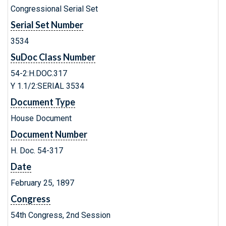
Congressional Serial Set
Serial Set Number
3534
SuDoc Class Number
54-2:H.DOC.317
Y 1.1/2:SERIAL 3534
Document Type
House Document
Document Number
H. Doc. 54-317
Date
February 25, 1897
Congress
54th Congress, 2nd Session