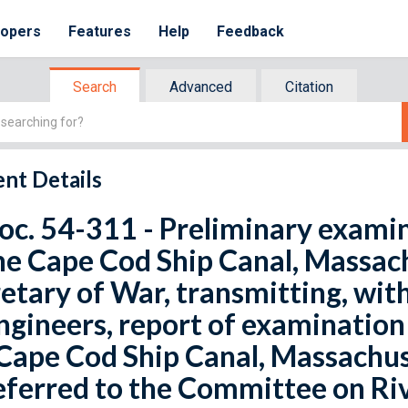
lopers
Features
Help
Feedback
Search
Advanced
Citation
nt Details
oc. 54-311 - Preliminary exami
he Cape Cod Ship Canal, Massach
etary of War, transmitting, with
ngineers, report of examination
Cape Cod Ship Canal, Massachus
eferred to the Committee on Ri