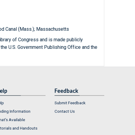
Cod Canal (Mass.); Massachusetts
ibrary of Congress and is made publicly
 the U.S. Government Publishing Office and the
elp
Feedback
lp
Submit Feedback
nding Information
Contact Us
at's Available
torials and Handouts