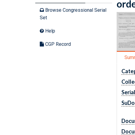
orde
Browse Congressional Serial
Set
Help
CGP Record
Sum
Cate
Colle
Seria
SuDo
Docu
Docu