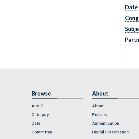
Date
Cong
Subje
Partn
Browse
About
A to Z
About
Category
Policies
Date
Authentication
Committee
Digital Preservation