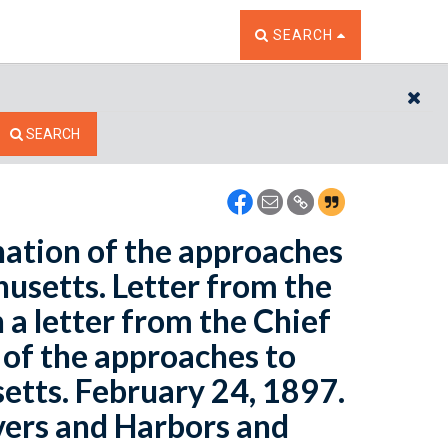
TOGGLE THE SEARCH W
SEARCH
CL
SEARCH
nation of the approaches
usetts. Letter from the
 a letter from the Chief
 of the approaches to
etts. February 24, 1897.
vers and Harbors and