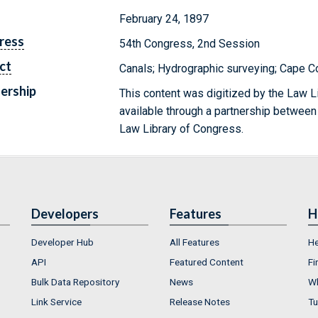
February 24, 1897
ress
54th Congress, 2nd Session
ct
Canals; Hydrographic surveying; Cape 
ership
This content was digitized by the Law L
available through a partnership between
Law Library of Congress.
Developers
Features
H
Developer Hub
All Features
He
API
Featured Content
Fi
Bulk Data Repository
News
Wh
Link Service
Release Notes
Tu