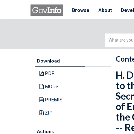
Browse
About
Deve
Simple
Search
Conte
Download
H. D
PDF
to t
MODS
Secr
PREMIS
of E
ZIP
the 
-- R
Actions