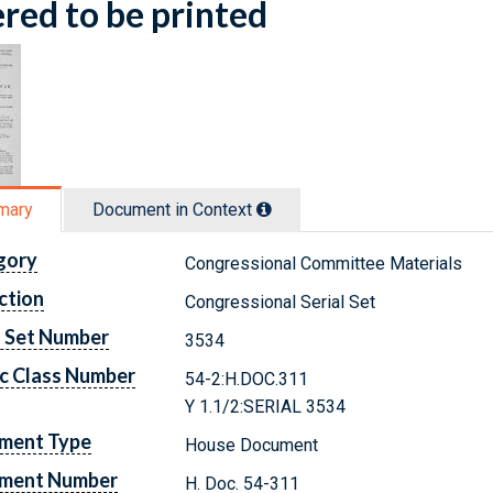
red to be printed
mary
Document in Context
gory
Congressional Committee Materials
ction
Congressional Serial Set
l Set Number
3534
c Class Number
54-2:H.DOC.311
Y 1.1/2:SERIAL 3534
ment Type
House Document
ment Number
H. Doc. 54-311