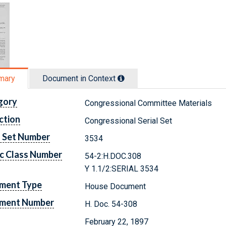
mary
Document in Context
gory
Congressional Committee Materials
ction
Congressional Serial Set
l Set Number
3534
c Class Number
54-2:H.DOC.308
Y 1.1/2:SERIAL 3534
ment Type
House Document
ment Number
H. Doc. 54-308
February 22, 1897