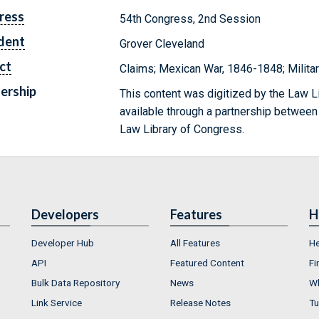
ress
54th Congress, 2nd Session
dent
Grover Cleveland
ct
Claims; Mexican War, 1846-1848; Militar
ership
This content was digitized by the Law L
available through a partnership between
Law Library of Congress.
Developers
Features
H
Developer Hub
All Features
He
API
Featured Content
Fi
Bulk Data Repository
News
Wh
Link Service
Release Notes
Tu