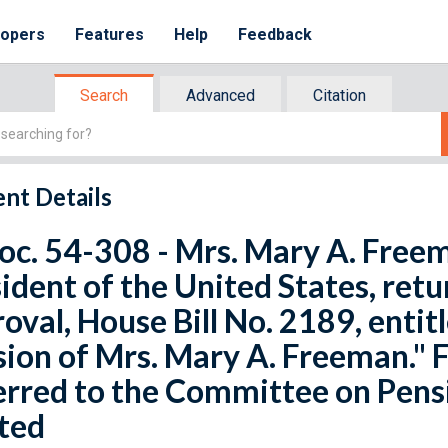
lopers
Features
Help
Feedback
Search
Advanced
Citation
nt Details
oc. 54-308 - Mrs. Mary A. Free
ident of the United States, retu
oval, House Bill No. 2189, entit
ion of Mrs. Mary A. Freeman." F
rred to the Committee on Pensi
ted