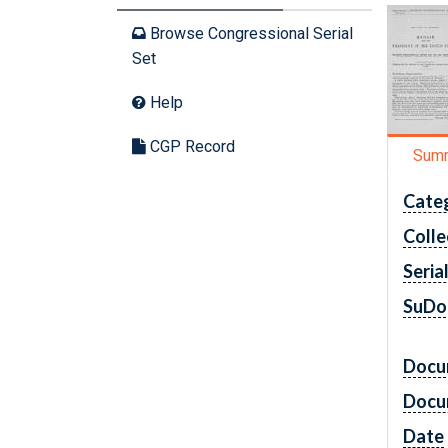
Browse Congressional Serial
Set
Help
CGP Record
Sum
Cate
Colle
Seria
SuDo
Docu
Docu
Date