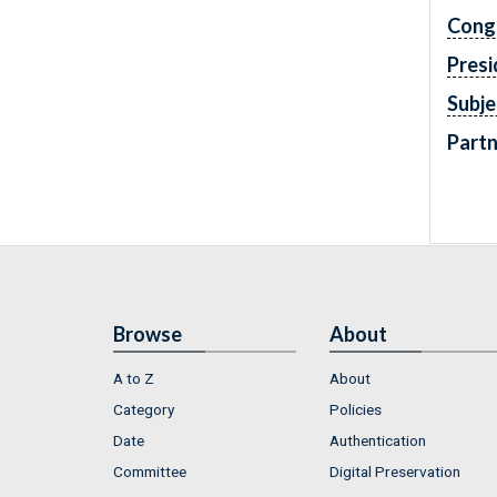
Cong
Presi
Subje
Partn
Browse
About
A to Z
About
Category
Policies
Date
Authentication
Committee
Digital Preservation