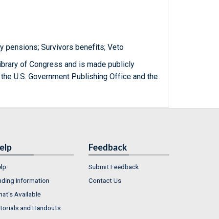
y pensions; Survivors benefits; Veto
ibrary of Congress and is made publicly
 the U.S. Government Publishing Office and the
elp
Feedback
lp
Submit Feedback
nding Information
Contact Us
at's Available
torials and Handouts