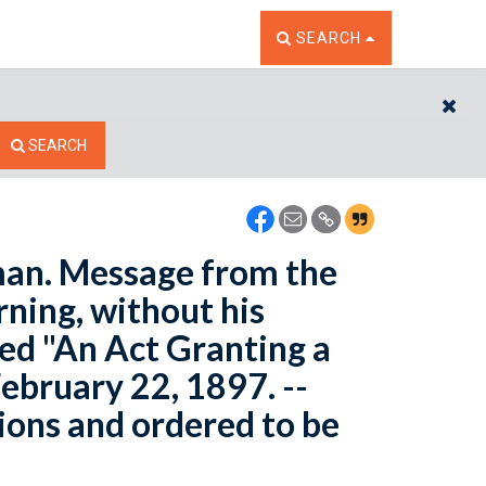
TOGGLE THE SEARCH W
SEARCH
CL
SEARCH
man. Message from the
rning, without his
led "An Act Granting a
ebruary 22, 1897. --
ons and ordered to be