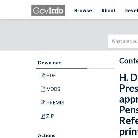
Browse
About
Deve
Simple
Search
Conte
Download
H. D
PDF
Pres
MODS
appr
PREMIS
Pens
ZIP
Refe
prin
Actions