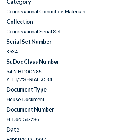
Category
Congressional Committee Materials
Collection
Congressional Serial Set
Serial Set Number
3534
SuDoc Class Number
54-2:H.DOC.286
Y 1.1/2:SERIAL 3534
Document Type
House Document
Document Number
H. Doc. 54-286
Date
February 12, 1897