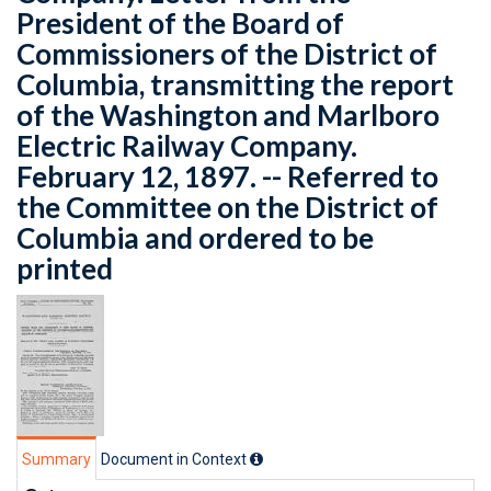
President of the Board of
Commissioners of the District of
Columbia, transmitting the report
of the Washington and Marlboro
Electric Railway Company.
February 12, 1897. -- Referred to
the Committee on the District of
Columbia and ordered to be
printed
Summary
Document in Context