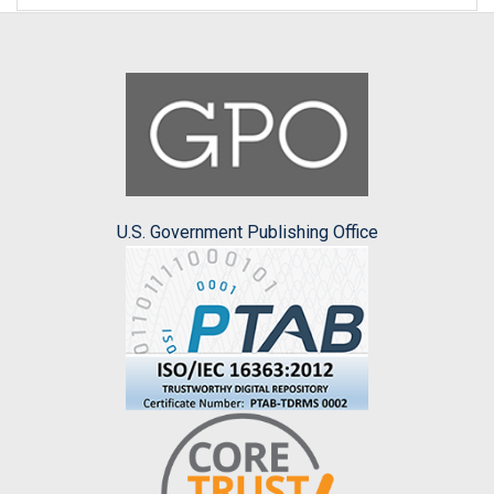
U.S. Government Publishing Office