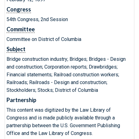
Congress
54th Congress, 2nd Session
Committee
Committee on District of Columbia
Subject
Bridge construction industry; Bridges; Bridges - Design
and construction; Corporation reports; Drawbridges;
Financial statements; Railroad construction workers;
Railroads; Railroads - Design and construction;
Stockholders; Stocks; District of Columbia
Partnership
This content was digitized by the Law Library of
Congress and is made publicly available through a
partnership between the U.S. Government Publishing
Office and the Law Library of Congress.