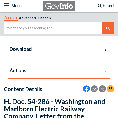
Menu
Search
Search
Advanced
Citation
Simple
Search
Download
Actions
Content Details
H. Doc. 54-286 - Washington and
Marlboro Electric Railway
Company. Letter from the