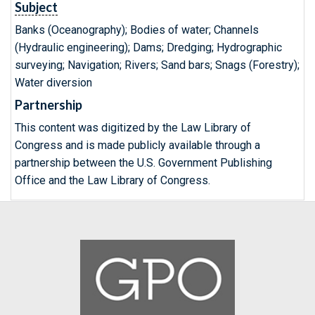
Subject
Banks (Oceanography); Bodies of water; Channels
(Hydraulic engineering); Dams; Dredging; Hydrographic
surveying; Navigation; Rivers; Sand bars; Snags (Forestry);
Water diversion
Partnership
This content was digitized by the Law Library of
Congress and is made publicly available through a
partnership between the U.S. Government Publishing
Office and the Law Library of Congress.