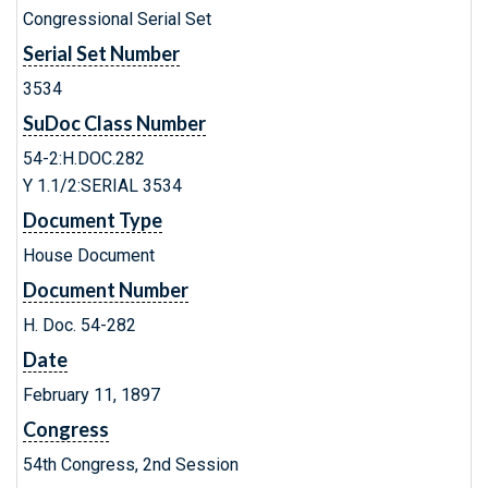
Congressional Serial Set
Serial Set Number
3534
SuDoc Class Number
54-2:H.DOC.282
Y 1.1/2:SERIAL 3534
Document Type
House Document
Document Number
H. Doc. 54-282
Date
February 11, 1897
Congress
54th Congress, 2nd Session