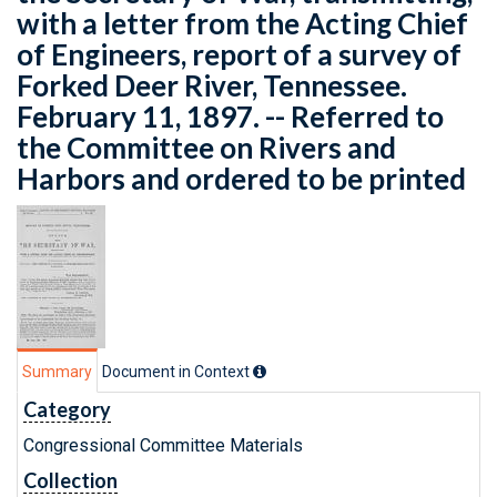
with a letter from the Acting Chief
of Engineers, report of a survey of
Forked Deer River, Tennessee.
February 11, 1897. -- Referred to
the Committee on Rivers and
Harbors and ordered to be printed
Summary
Document in Context
Category
Congressional Committee Materials
Collection