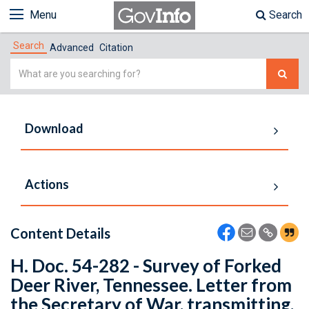
Menu
Search
Search
Advanced
Citation
Simple
Search
Download
Actions
Content Details
H. Doc. 54-282 - Survey of Forked
Deer River, Tennessee. Letter from
the Secretary of War, transmitting,