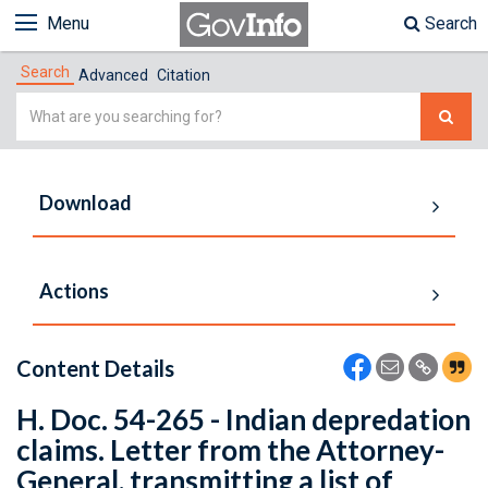
Menu
Search
Search
Advanced
Citation
Simple
Search
Download
Actions
Content Details
H. Doc. 54-265 - Indian depredation
claims. Letter from the Attorney-
General, transmitting a list of