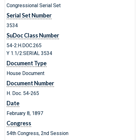
Congressional Serial Set
Serial Set Number
3534
SuDoc Class Number
54-2:H.DOC.265
Y 1.1/2:SERIAL 3534
Document Type
House Document
Document Number
H. Doc. 54-265
Date
February 8, 1897
Congress
54th Congress, 2nd Session