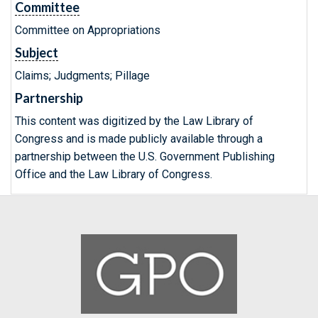
Committee
Committee on Appropriations
Subject
Claims; Judgments; Pillage
Partnership
This content was digitized by the Law Library of
Congress and is made publicly available through a
partnership between the U.S. Government Publishing
Office and the Law Library of Congress.