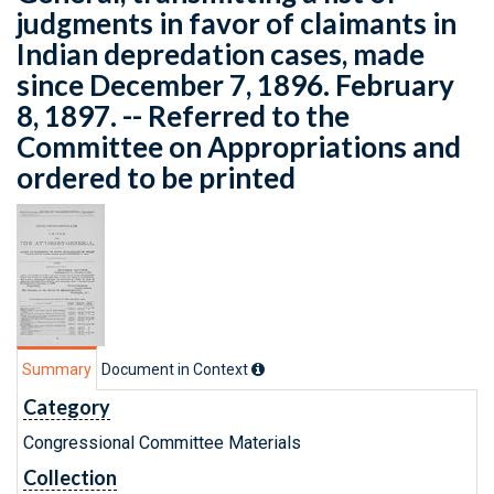
judgments in favor of claimants in
Indian depredation cases, made
since December 7, 1896. February
8, 1897. -- Referred to the
Committee on Appropriations and
ordered to be printed
Summary
Document in Context
Category
Congressional Committee Materials
Collection