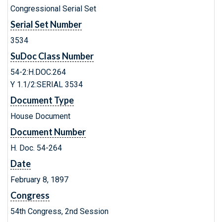
Congressional Serial Set
Serial Set Number
3534
SuDoc Class Number
54-2:H.DOC.264
Y 1.1/2:SERIAL 3534
Document Type
House Document
Document Number
H. Doc. 54-264
Date
February 8, 1897
Congress
54th Congress, 2nd Session