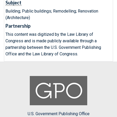
Subject
Building; Public buildings; Remodelling; Renovation
(Architecture)
Partnership
This content was digitized by the Law Library of
Congress and is made publicly available through a
partnership between the U.S. Government Publishing
Office and the Law Library of Congress.
U.S. Government Publishing Office