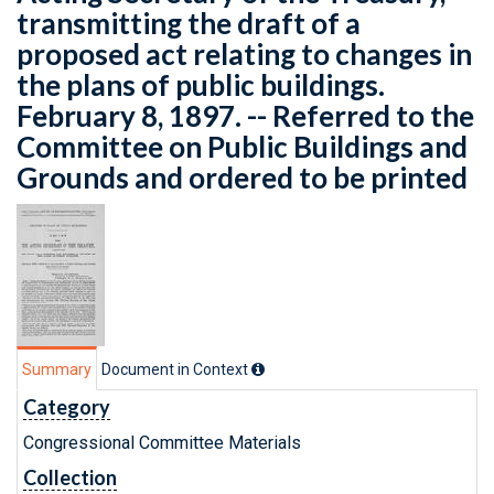
transmitting the draft of a
proposed act relating to changes in
the plans of public buildings.
February 8, 1897. -- Referred to the
Committee on Public Buildings and
Grounds and ordered to be printed
Summary
Document in Context
Category
Congressional Committee Materials
Collection