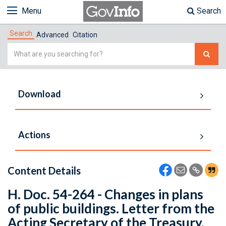
Menu
Search
Search
Advanced
Citation
Simple
Search
Download
Actions
Content Details
H. Doc. 54-264 - Changes in plans
of public buildings. Letter from the
Acting Secretary of the Treasury,