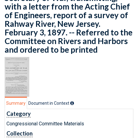
with a letter from the Acting Chief
of Engineers, report of a survey of
Rahway River, New Jersey.
February 3, 1897. -- Referred to the
Committee on Rivers and Harbors
and ordered to be printed
Summary
Document in Context
Category
Congressional Committee Materials
Collection