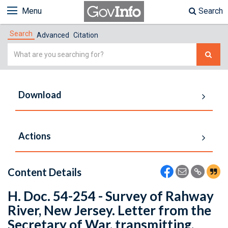
Menu
Search
Search
Advanced
Citation
Simple
Search
Download
Actions
Content Details
H. Doc. 54-254 - Survey of Rahway
River, New Jersey. Letter from the
Secretary of War, transmitting,