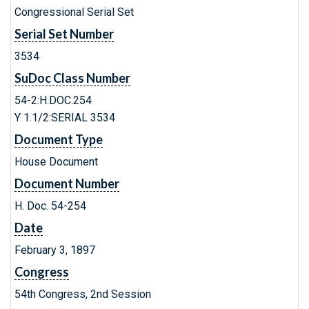
Congressional Serial Set
Serial Set Number
3534
SuDoc Class Number
54-2:H.DOC.254
Y 1.1/2:SERIAL 3534
Document Type
House Document
Document Number
H. Doc. 54-254
Date
February 3, 1897
Congress
54th Congress, 2nd Session