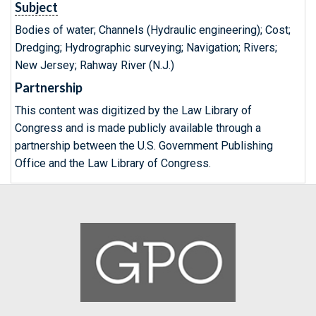
Subject
Bodies of water; Channels (Hydraulic engineering); Cost;
Dredging; Hydrographic surveying; Navigation; Rivers;
New Jersey; Rahway River (N.J.)
Partnership
This content was digitized by the Law Library of
Congress and is made publicly available through a
partnership between the U.S. Government Publishing
Office and the Law Library of Congress.