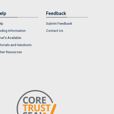
elp
Feedback
lp
Submit Feedback
nding Information
Contact Us
at's Available
torials and Handouts
her Resources