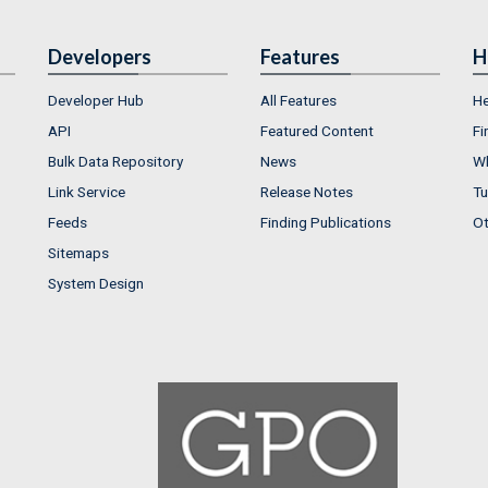
Developers
Features
H
Developer Hub
All Features
He
API
Featured Content
Fi
Bulk Data Repository
News
Wh
Link Service
Release Notes
Tu
Feeds
Finding Publications
Ot
Sitemaps
System Design