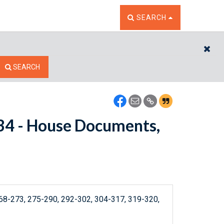
TOGGLE THE SEARCH W
SEARCH
CL
SEARCH
3534 - House Documents,
8-273, 275-290, 292-302, 304-317, 319-320,