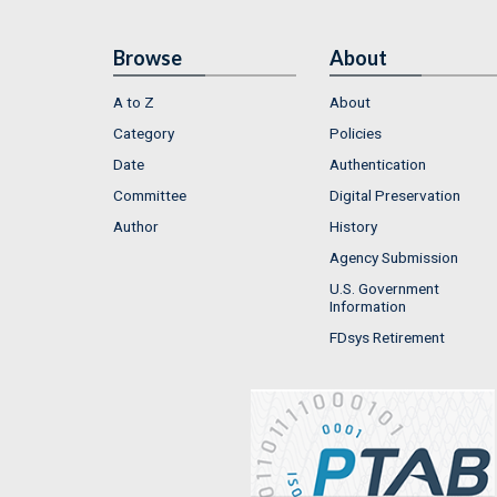
Browse
About
A to Z
About
Category
Policies
Date
Authentication
Committee
Digital Preservation
Author
History
Agency Submission
U.S. Government
Information
FDsys Retirement