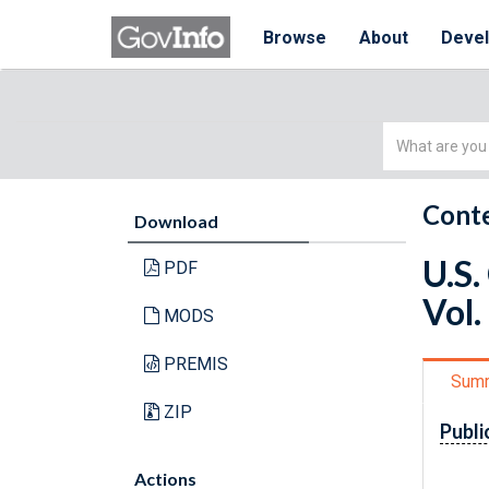
Browse
About
Deve
Simple
Search
Conte
Download
U.S.
PDF
Vol.
MODS
PREMIS
Sum
ZIP
Publi
Actions