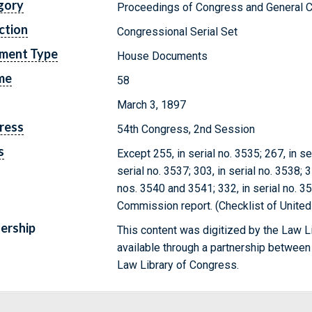
gory
Proceedings of Congress and General C
ction
Congressional Serial Set
ment Type
House Documents
me
58
March 3, 1897
ress
54th Congress, 2nd Session
s
Except 255, in serial no. 3535; 267, in ser
serial no. 3537; 303, in serial no. 3538; 3
nos. 3540 and 3541; 332, in serial no. 
Commission report. (Checklist of Unite
ership
This content was digitized by the Law L
available through a partnership between
Law Library of Congress.