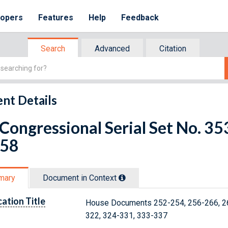
lopers
Features
Help
Feedback
Search
Advanced
Citation
nt Details
 Congressional Serial Set No. 
 58
mary
Document in Context
cation Title
House Documents 252-254, 256-266, 26
322, 324-331, 333-337