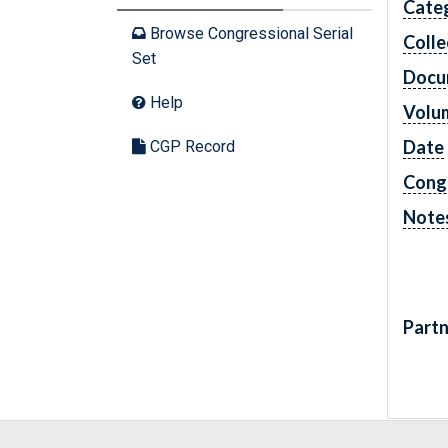
Cate
Browse Congressional Serial
Colle
Set
Docu
Help
Volu
Date
CGP Record
Cong
Note
Partn