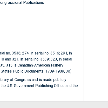
ongressional Publications
ial no. 3536; 274, in serial no. 3516; 291, in
18 and 321, in serial no. 3539; 323, in serial
3535. 315 is Canadian-American Fishery
d States Public Documents, 1789-1909, 3d)
ibrary of Congress and is made publicly
 the U.S. Government Publishing Office and the