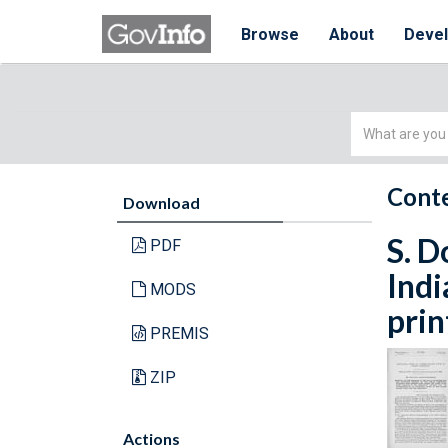
Browse
About
Deve
Simple
Search
Conte
Download
S. D
PDF
Indi
MODS
prin
PREMIS
ZIP
Actions