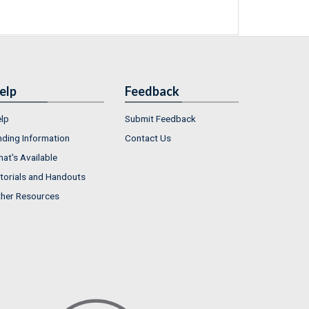
elp
Feedback
lp
Submit Feedback
nding Information
Contact Us
at's Available
torials and Handouts
her Resources