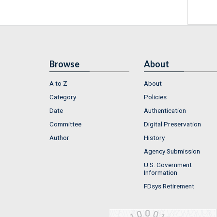
Browse
About
A to Z
About
Category
Policies
Date
Authentication
Committee
Digital Preservation
Author
History
Agency Submission
U.S. Government
Information
FDsys Retirement