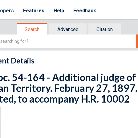
lopers
Features
Help
Feedback
Search
Advanced
Citation
nt Details
oc. 54-164 - Additional judge of
an Territory. February 27, 1897.
ted, to accompany H.R. 10002