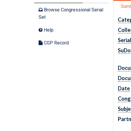
Sum
Browse Congressional Serial
Set
Cate
Colle
Help
Seria
CGP Record
SuDo
Docu
Docu
Date
Cong
Subje
Partn