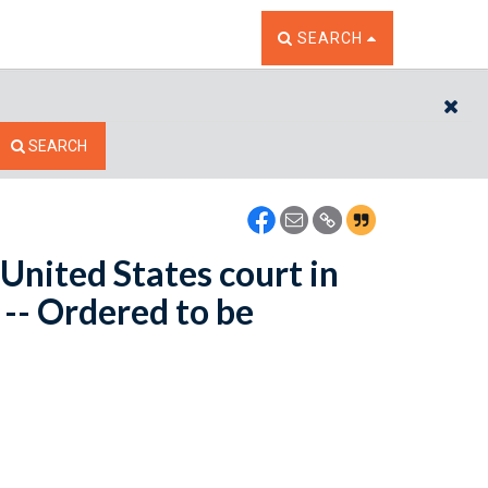
TOGGLE THE SEARCH W
SEARCH
CL
SEARCH
 United States court in
 -- Ordered to be