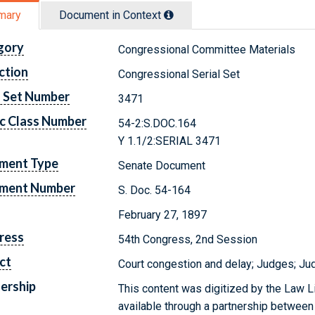
mary
Document in Context
gory
Congressional Committee Materials
ction
Congressional Serial Set
l Set Number
3471
c Class Number
54-2:S.DOC.164
Y 1.1/2:SERIAL 3471
ment Type
Senate Document
ment Number
S. Doc. 54-164
February 27, 1897
ress
54th Congress, 2nd Session
ct
Court congestion and delay; Judges; Jud
ership
This content was digitized by the Law L
available through a partnership between