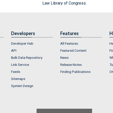
Law Library of Congress.
Developers
Features
H
Developer Hub
All Features
He
API
Featured Content
Fi
Bulk Data Repository
News
Wh
Link Service
Release Notes
Tu
Feeds
Finding Publications
Ot
Sitemaps
System Design