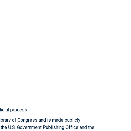
icial process
ibrary of Congress and is made publicly
 the U.S. Government Publishing Office and the