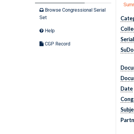
Sum
Browse Congressional Serial
Set
Cate
Colle
Help
Seria
CGP Record
SuDo
Docu
Docu
Date
Cong
Subje
Partn