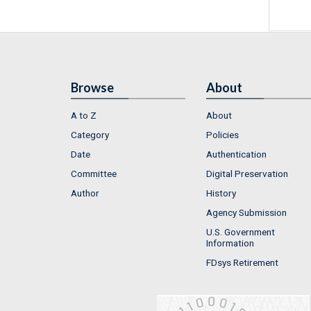
Browse
About
A to Z
About
Category
Policies
Date
Authentication
Committee
Digital Preservation
Author
History
Agency Submission
U.S. Government
Information
FDsys Retirement