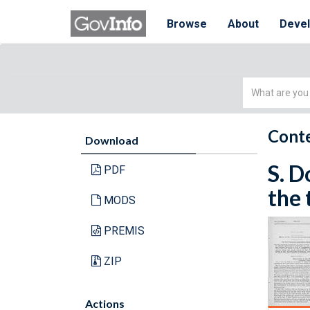
Browse
About
Deve
Simple
Search
Conte
Download
S. D
PDF
the 
MODS
PREMIS
ZIP
Actions