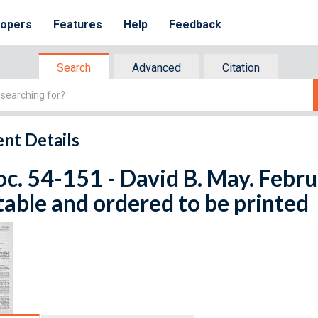
lopers
Features
Help
Feedback
Search
Advanced
Citation
nt Details
oc. 54-151 - David B. May. Febru
table and ordered to be printed