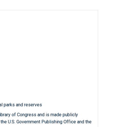
al parks and reserves
ibrary of Congress and is made publicly
 the U.S. Government Publishing Office and the