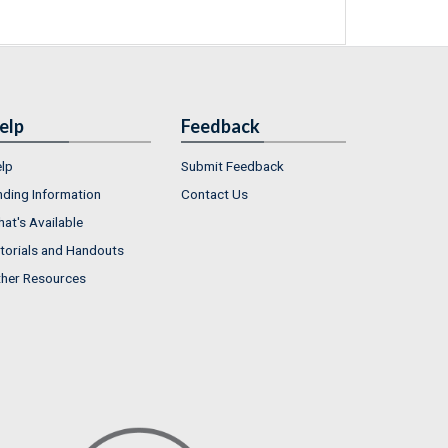
elp
Feedback
lp
Submit Feedback
nding Information
Contact Us
at's Available
torials and Handouts
her Resources