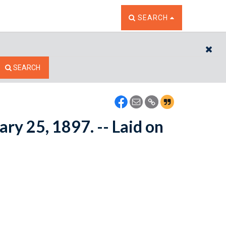
TOGGLE THE SEARCH W
SEARCH
CL
SEARCH
ary 25, 1897. -- Laid on