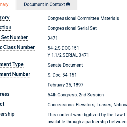
mary
Document in Context
gory
Congressional Committee Materials
ction
Congressional Serial Set
l Set Number
3471
c Class Number
54-2:S.DOC.151
Y 1.1/2:SERIAL 3471
ment Type
Senate Document
ment Number
S. Doc. 54-151
February 25, 1897
ress
54th Congress, 2nd Session
ct
Concessions; Elevators; Leases; Nation
ership
This content was digitized by the Law L
available through a partnership between