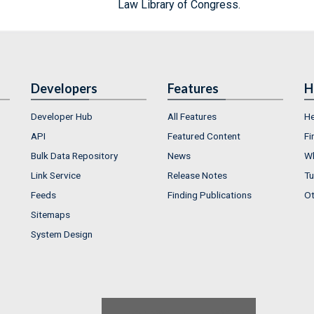
Law Library of Congress.
Developers
Features
H
Developer Hub
All Features
He
API
Featured Content
Fi
Bulk Data Repository
News
Wh
Link Service
Release Notes
Tu
Feeds
Finding Publications
Ot
Sitemaps
System Design