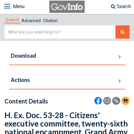
Menu
Search
Search
Advanced
Citation
Simple
Search
Download
Actions
Content Details
H. Ex. Doc. 53-28 - Citizens'
executive committee, twenty-sixth
national encampment, Grand Army