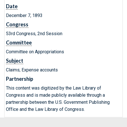
Date
December 7, 1893
Congress
53rd Congress, 2nd Session
Committee
Committee on Appropriations
Subject
Claims; Expense accounts
Partnership
This content was digitized by the Law Library of
Congress and is made publicly available through a
partnership between the U.S. Government Publishing
Office and the Law Library of Congress.