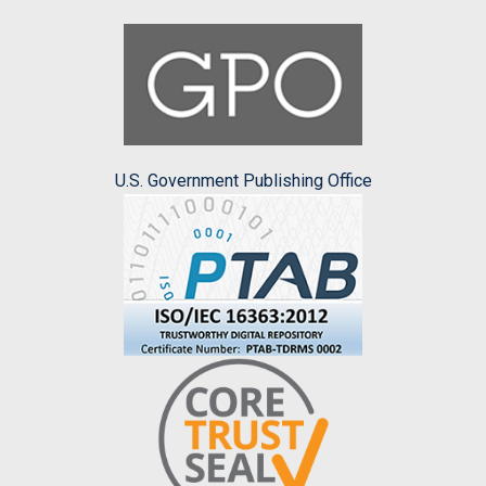
U.S. Government Publishing Office