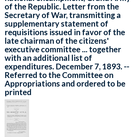
of the Republic. Letter from the
Secretary of War, transmitting a
supplementary statement of
requisitions issued in favor of the
late chairman of the citizens'
executive committee ... together
with an additional list of
expenditures. December 7, 1893. --
Referred to the Committee on
Appropriations and ordered to be
printed