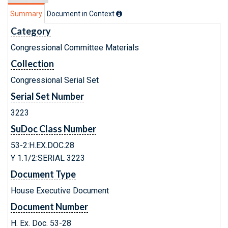
Summary
Document in Context
Category
Congressional Committee Materials
Collection
Congressional Serial Set
Serial Set Number
3223
SuDoc Class Number
53-2:H.EX.DOC.28
Y 1.1/2:SERIAL 3223
Document Type
House Executive Document
Document Number
H. Ex. Doc. 53-28