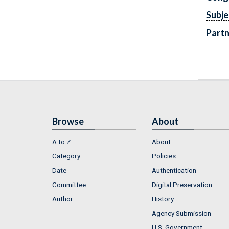
Subje
Partn
Browse
About
A to Z
About
Category
Policies
Date
Authentication
Committee
Digital Preservation
Author
History
Agency Submission
U.S. Government