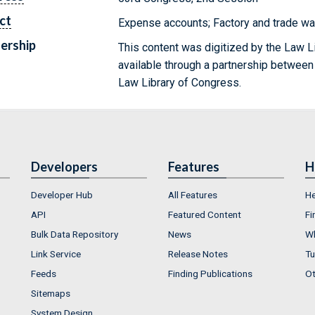
ct
Expense accounts; Factory and trade wa
ership
This content was digitized by the Law L
available through a partnership between
Law Library of Congress.
Developers
Features
H
Developer Hub
All Features
He
API
Featured Content
Fi
Bulk Data Repository
News
Wh
Link Service
Release Notes
Tu
Feeds
Finding Publications
Ot
Sitemaps
System Design