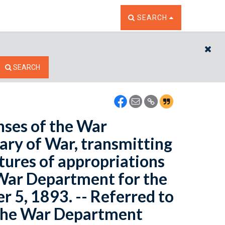
TOGGLE THE SEARCH W
SEARCH
CL
SEARCH
nses of the War
ary of War, transmitting
itures of appropriations
 War Department for the
 5, 1893. -- Referred to
 the War Department