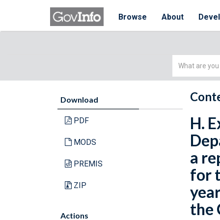
Browse
About
Deve
Simple
Search
Conte
Download
H. E
PDF
Depa
MODS
a re
PREMIS
for 
ZIP
year
the
Actions