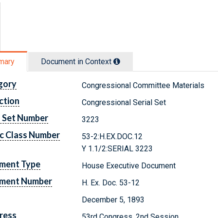
mary
Document in Context
gory
Congressional Committee Materials
ction
Congressional Serial Set
l Set Number
3223
c Class Number
53-2:H.EX.DOC.12
Y 1.1/2:SERIAL 3223
ment Type
House Executive Document
ment Number
H. Ex. Doc. 53-12
December 5, 1893
ress
53rd Congress, 2nd Session