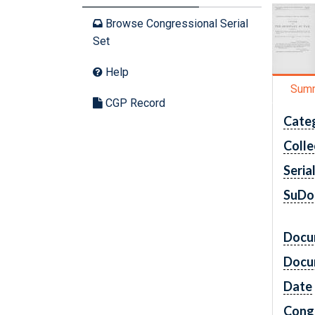
Browse Congressional Serial
Set
Help
Sum
CGP Record
Cate
Colle
Seria
SuDo
Docu
Docu
Date
Cong