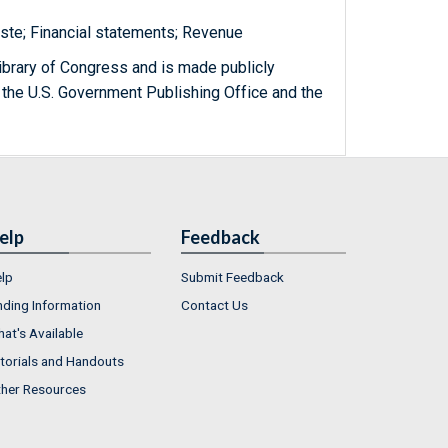
ste; Financial statements; Revenue
ibrary of Congress and is made publicly
 the U.S. Government Publishing Office and the
elp
Feedback
lp
Submit Feedback
nding Information
Contact Us
at's Available
torials and Handouts
her Resources