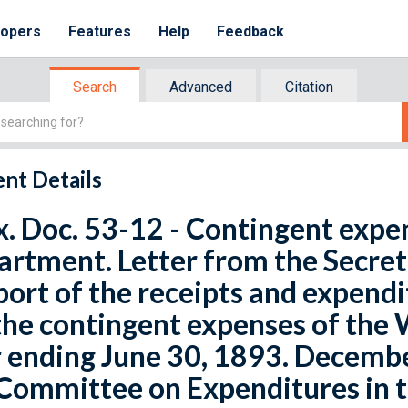
lopers
Features
Help
Feedback
Search
Advanced
Citation
nt Details
x. Doc. 53-12 - Contingent expe
rtment. Letter from the Secret
port of the receipts and expend
the contingent expenses of the
 ending June 30, 1893. December
 Committee on Expenditures in