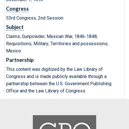
Congress
53rd Congress, 2nd Session
Subject
Claims; Gunpowder; Mexican War, 1846-1848;
Requisitions, Military; Territories and possessions;
Mexico
Partnership
This content was digitized by the Law Library of
Congress and is made publicly available through a
partnership between the U.S. Government Publishing
Office and the Law Library of Congress.