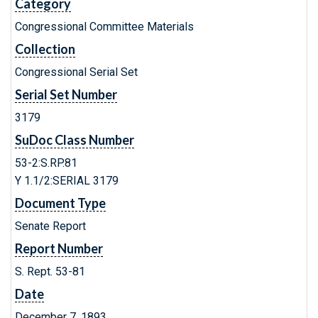
Category
Congressional Committee Materials
Collection
Congressional Serial Set
Serial Set Number
3179
SuDoc Class Number
53-2:S.RP.81
Y 1.1/2:SERIAL 3179
Document Type
Senate Report
Report Number
S. Rept. 53-81
Date
December 7, 1893