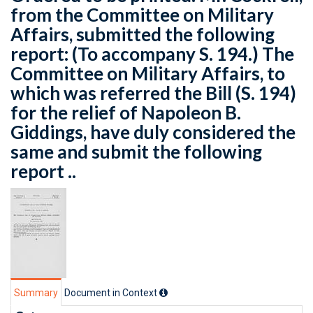
from the Committee on Military
Affairs, submitted the following
report: (To accompany S. 194.) The
Committee on Military Affairs, to
which was referred the Bill (S. 194)
for the relief of Napoleon B.
Giddings, have duly considered the
same and submit the following
report ..
Summary
Document in Context