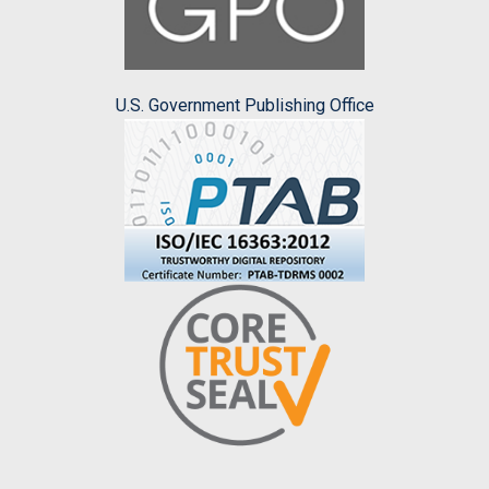
U.S. Government Publishing Office