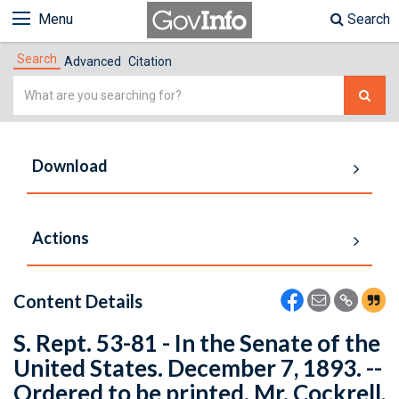
Menu
Search
Search
Advanced
Citation
Simple
Search
Download
Actions
Content Details
S. Rept. 53-81 - In the Senate of the
United States. December 7, 1893. --
Ordered to be printed. Mr. Cockrell,