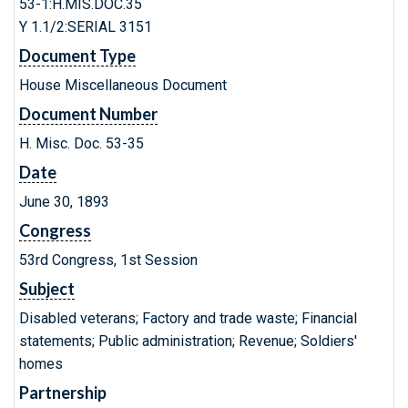
53-1:H.MIS.DOC.35
Y 1.1/2:SERIAL 3151
Document Type
House Miscellaneous Document
Document Number
H. Misc. Doc. 53-35
Date
June 30, 1893
Congress
53rd Congress, 1st Session
Subject
Disabled veterans; Factory and trade waste; Financial
statements; Public administration; Revenue; Soldiers'
homes
Partnership