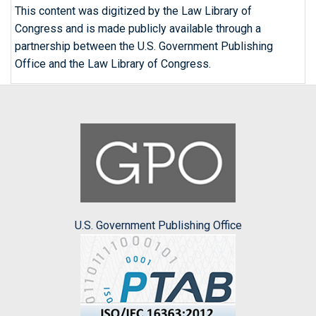
This content was digitized by the Law Library of
Congress and is made publicly available through a
partnership between the U.S. Government Publishing
Office and the Law Library of Congress.
U.S. Government Publishing Office