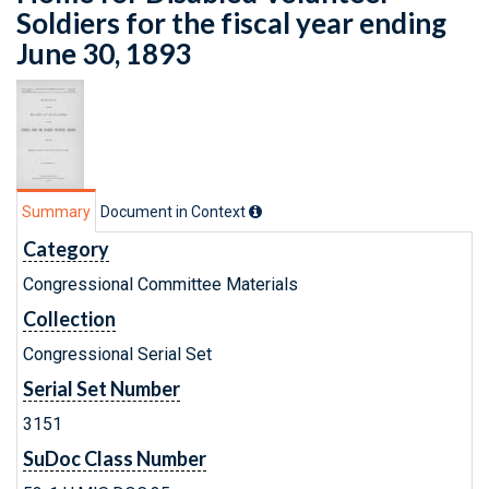
Soldiers for the fiscal year ending
June 30, 1893
Summary
Document in Context
Category
Congressional Committee Materials
Collection
Congressional Serial Set
Serial Set Number
3151
SuDoc Class Number