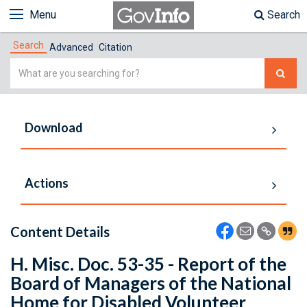
Menu
Search
Search
Advanced
Citation
Simple
Search
Download
Actions
Content Details
H. Misc. Doc. 53-35 - Report of the
Board of Managers of the National
Home for Disabled Volunteer