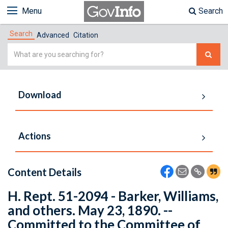
Menu
Search
Search
Advanced
Citation
Simple
Search
Download
Actions
Content Details
H. Rept. 51-2094 - Barker, Williams,
and others. May 23, 1890. --
Committed to the Committee of