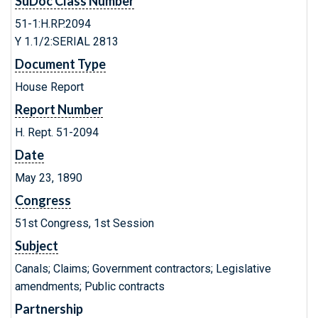
SuDoc Class Number
51-1:H.RP.2094
Y 1.1/2:SERIAL 2813
Document Type
House Report
Report Number
H. Rept. 51-2094
Date
May 23, 1890
Congress
51st Congress, 1st Session
Subject
Canals; Claims; Government contractors; Legislative
amendments; Public contracts
Partnership