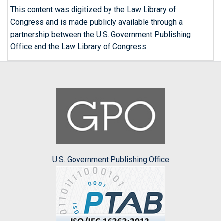
This content was digitized by the Law Library of
Congress and is made publicly available through a
partnership between the U.S. Government Publishing
Office and the Law Library of Congress.
U.S. Government Publishing Office