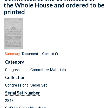
the Whole House and ordered to be
printed
Summary
Document in Context
Category
Congressional Committee Materials
Collection
Congressional Serial Set
Serial Set Number
2813