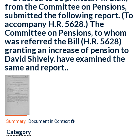
from the Committee on Pensions,
submitted the following report. (To
accompany H.R. 5628.) The
Committee on Pensions, to whom
was referred the Bill (H.R. 5628)
granting an increase of pension to
David Shively, have examined the
same and report..
Summary
Document in Context
Category