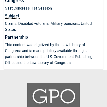
Congress
51st Congress, 1st Session
Subject
Claims; Disabled veterans; Military pensions; United
States
Partnership
This content was digitized by the Law Library of
Congress and is made publicly available through a
partnership between the U.S. Government Publishing
Office and the Law Library of Congress.