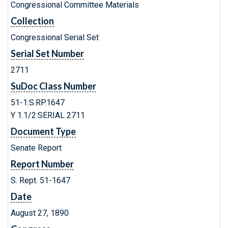
Congressional Committee Materials
Collection
Congressional Serial Set
Serial Set Number
2711
SuDoc Class Number
51-1:S.RP.1647
Y 1.1/2:SERIAL 2711
Document Type
Senate Report
Report Number
S. Rept. 51-1647
Date
August 27, 1890