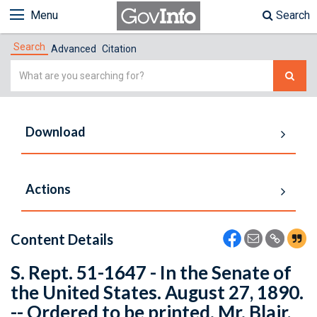
Menu
Search
Search
Advanced
Citation
Simple
Search
Download
Actions
Content Details
S. Rept. 51-1647 - In the Senate of
the United States. August 27, 1890.
-- Ordered to be printed. Mr. Blair,